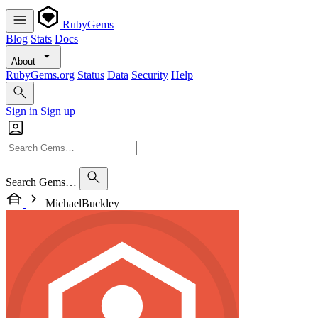
RubyGems
Blog
Stats
Docs
About
RubyGems.org
Status
Data
Security
Help
Sign in
Sign up
Search Gems…
MichaelBuckley