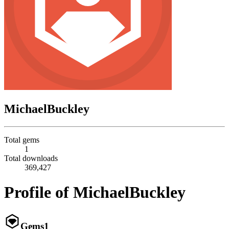
MichaelBuckley
Total gems
1
Total downloads
369,427
Profile of MichaelBuckley
Gems
1