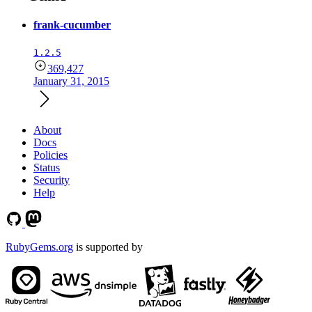
frank-cucumber
1.2.5
369,427
January 31, 2015
About
Docs
Policies
Status
Security
Help
RubyGems.org
is supported by