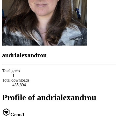
andrialexandrou
Total gems
1
Total downloads
435,894
Profile of andrialexandrou
Gems
1