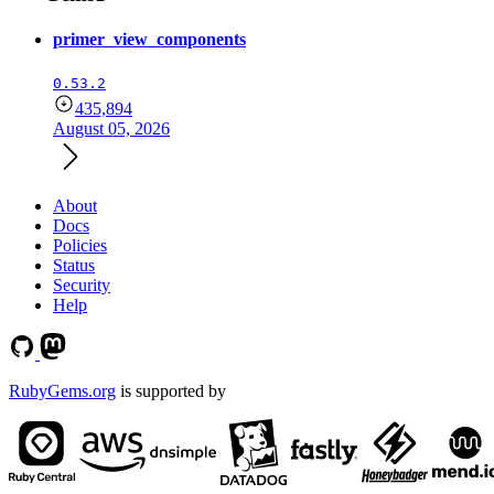
primer_view_components
0.53.2
435,894
August 05, 2026
About
Docs
Policies
Status
Security
Help
RubyGems.org
is supported by