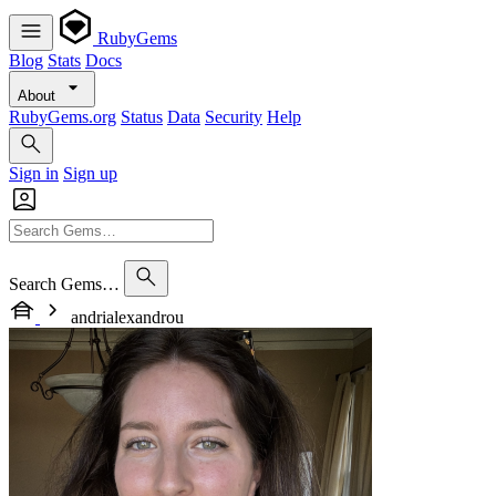
RubyGems
Blog
Stats
Docs
About
RubyGems.org
Status
Data
Security
Help
Sign in
Sign up
Search Gems…
andrialexandrou