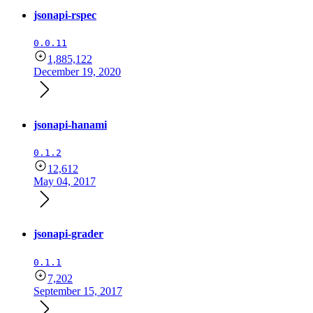
jsonapi-rspec
0.0.11
1,885,122
December 19, 2020
jsonapi-hanami
0.1.2
12,612
May 04, 2017
jsonapi-grader
0.1.1
7,202
September 15, 2017