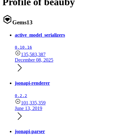
Profile of beauby
Gems
13
active_model_serializers
0.10.16
135,583,387
December 08, 2025
jsonapi-renderer
0.2.2
101,335,359
June 13, 2019
jsonapi-parser