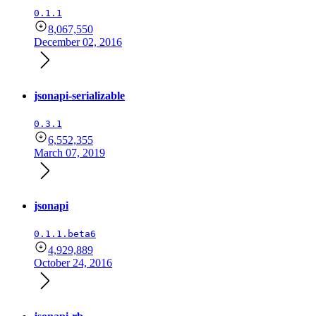
0.1.1
8,067,550
December 02, 2016
jsonapi-serializable
0.3.1
6,552,355
March 07, 2019
jsonapi
0.1.1.beta6
4,929,889
October 24, 2016