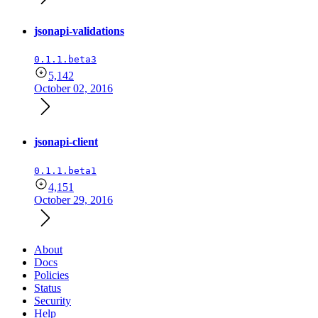
jsonapi-validations
0.1.1.beta3
5,142
October 02, 2016
jsonapi-client
0.1.1.beta1
4,151
October 29, 2016
About
Docs
Policies
Status
Security
Help