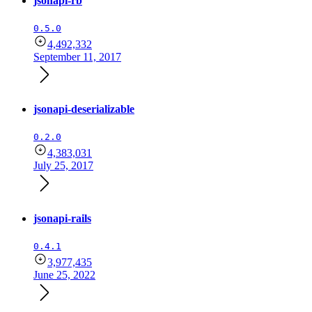
jsonapi-rb
0.5.0
4,492,332
September 11, 2017
jsonapi-deserializable
0.2.0
4,383,031
July 25, 2017
jsonapi-rails
0.4.1
3,977,435
June 25, 2022