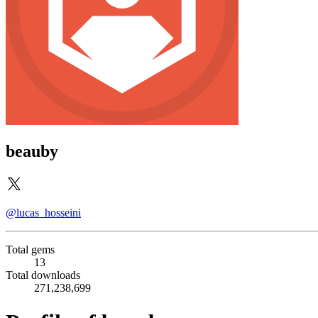
beauby
@lucas_hosseini
Total gems
13
Total downloads
271,238,699