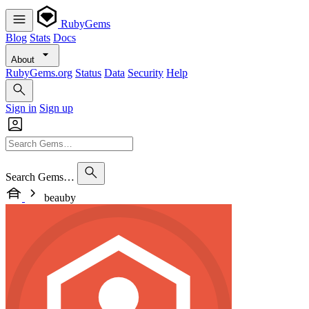
RubyGems
Blog
Stats
Docs
About
RubyGems.org
Status
Data
Security
Help
Sign in
Sign up
Search Gems…
beauby