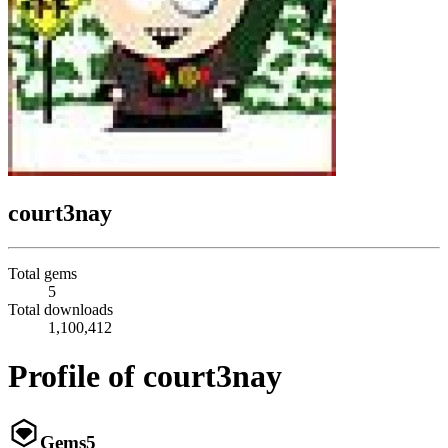
court3nay
Total gems
5
Total downloads
1,100,412
Profile of court3nay
Gems
5