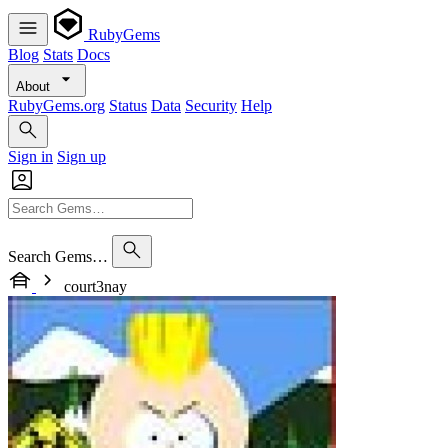
RubyGems
Blog
Stats
Docs
About
RubyGems.org
Status
Data
Security
Help
Sign in
Sign up
Search Gems…
court3nay