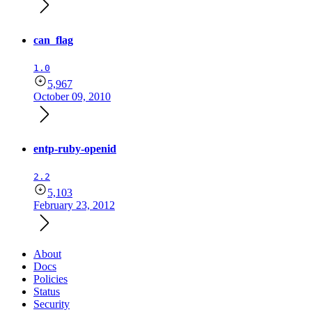
can_flag
1.0
5,967
October 09, 2010
entp-ruby-openid
2.2
5,103
February 23, 2012
About
Docs
Policies
Status
Security