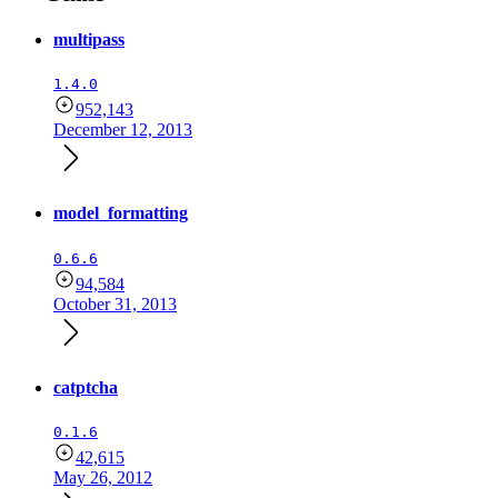
multipass
1.4.0
952,143
December 12, 2013
model_formatting
0.6.6
94,584
October 31, 2013
catptcha
0.1.6
42,615
May 26, 2012