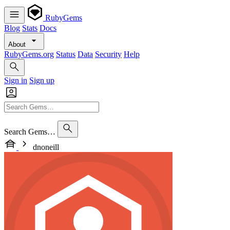
RubyGems
Blog
Stats
Docs
About
RubyGems.org
Status
Data
Security
Help
Sign in
Sign up
Search Gems…
dnoneill