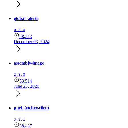
global_alerts
0.8.0
58,243
December 03, 2024
assembly-image
2.3.0
53,514
June 25, 2026
purl_fetcher-client
3.2.1
38,437