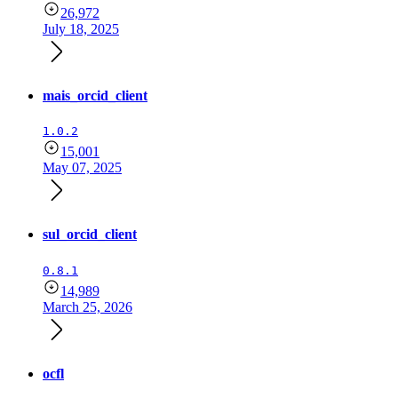
26,972
July 18, 2025
mais_orcid_client
1.0.2
15,001
May 07, 2025
sul_orcid_client
0.8.1
14,989
March 25, 2026
ocfl