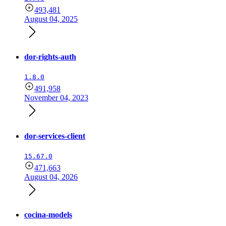
493,481
August 04, 2025
dor-rights-auth
1.8.0
491,958
November 04, 2023
dor-services-client
15.67.0
471,663
August 04, 2026
cocina-models