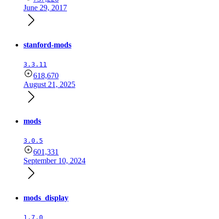
June 29, 2017
stanford-mods
3.3.11
618,670
August 21, 2025
mods
3.0.5
601,331
September 10, 2024
mods_display
1.7.0