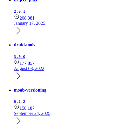
2.0.1
208,381
January 17, 2025
druid-tools
3.0.0
177,857
August 03, 2022
moab-versioning
6.1.2
158,187
September 24, 2025