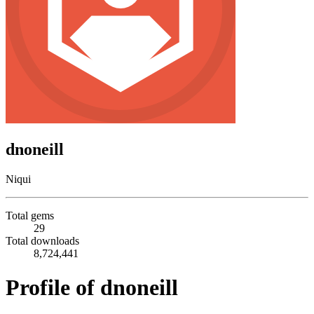
dnoneill
Niqui
Total gems
29
Total downloads
8,724,441
Profile of dnoneill