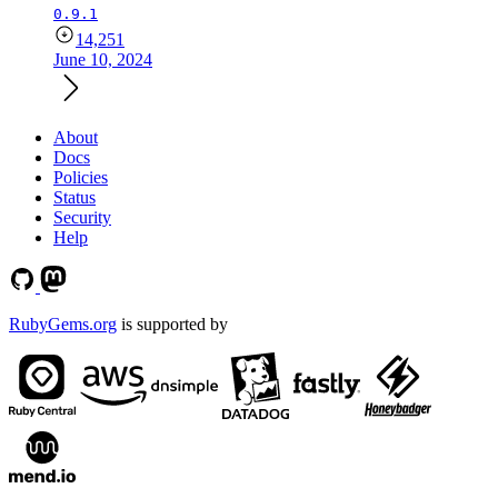
0.9.1
14,251
June 10, 2024
About
Docs
Policies
Status
Security
Help
RubyGems.org
is supported by