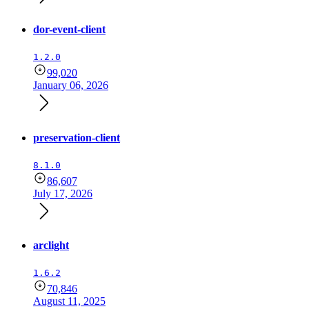
dor-event-client
1.2.0
99,020
January 06, 2026
preservation-client
8.1.0
86,607
July 17, 2026
arclight
1.6.2
70,846
August 11, 2025