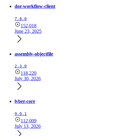
dor-workflow-client
7.8.0
152,018
June 23, 2025
assembly-objectfile
2.3.0
118,220
July 30, 2026
lyber-core
9.0.1
112,009
July 13, 2026