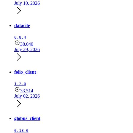
July 10, 2026
datacite
0.8.4
38,040
July 29, 2026
folio_client
1.2.0
33,514
July 02, 2026
globus_client
0.18.0