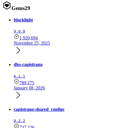
Gems
29
blacklight
9.0.0
1,920,694
November 25, 2025
dlss-capistrano
6.1.1
789,275
January 08, 2026
capistrano-shared_configs
0.2.2
737,226