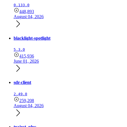
0.133.0
448,893
August 04, 2026
blacklight-spotlight
5.3.0
415,936
June 01, 2026
sdr-client
2.49.0
259,208
August 04, 2026
traject_plus