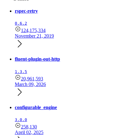
rspec-retry
0.6.2
124,175,334
November 21, 2019
fluent-plugin-out-http
1.3.5
20,961,593
March 09, 2026
configurable_engine
3.0.0
258,130
April 02, 2025