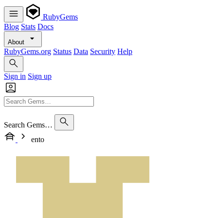
RubyGems
Blog
Stats
Docs
About
RubyGems.org
Status
Data
Security
Help
Sign in
Sign up
Search Gems…
ento