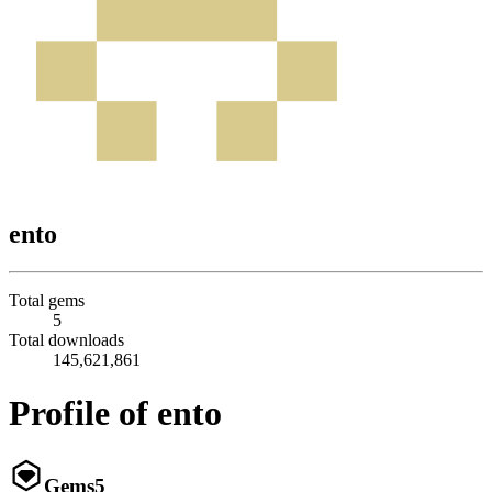
ento
Total gems
5
Total downloads
145,621,861
Profile of ento
Gems
5