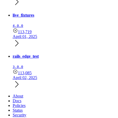
live_fixtures
4.0.0
113,719
April 01, 2025
rails_edge_test
3.0.0
113,085
April 02, 2025
About
Docs
Policies
Status
Security