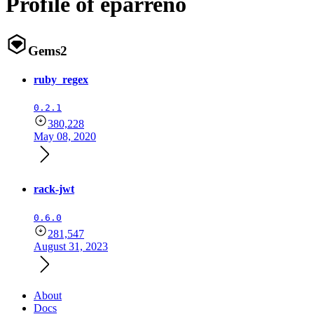
Profile of eparreno
Gems
2
ruby_regex
0.2.1
380,228
May 08, 2020
rack-jwt
0.6.0
281,547
August 31, 2023
About
Docs