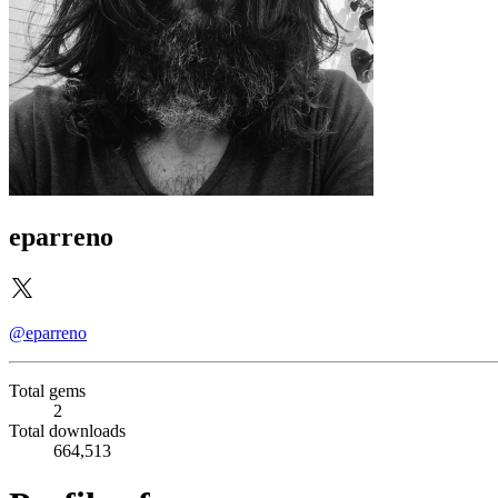
eparreno
@eparreno
Total gems
2
Total downloads
664,513