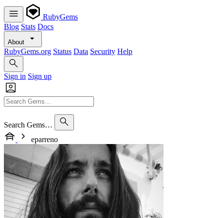
RubyGems
Blog
Stats
Docs
About
RubyGems.org
Status
Data
Security
Help
Sign in
Sign up
Search Gems…
eparreno