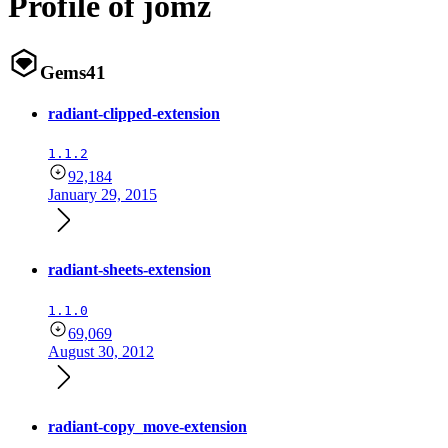
Profile of jomz
Gems
41
radiant-clipped-extension
1.1.2
92,184
January 29, 2015
radiant-sheets-extension
1.1.0
69,069
August 30, 2012
radiant-copy_move-extension