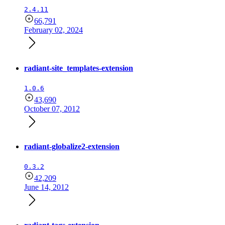
2.4.11
66,791
February 02, 2024
radiant-site_templates-extension
1.0.6
43,690
October 07, 2012
radiant-globalize2-extension
0.3.2
42,209
June 14, 2012