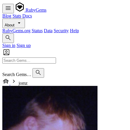
RubyGems
Blog
Stats
Docs
About
RubyGems.org
Status
Data
Security
Help
Sign in
Sign up
Search Gems…
jomz