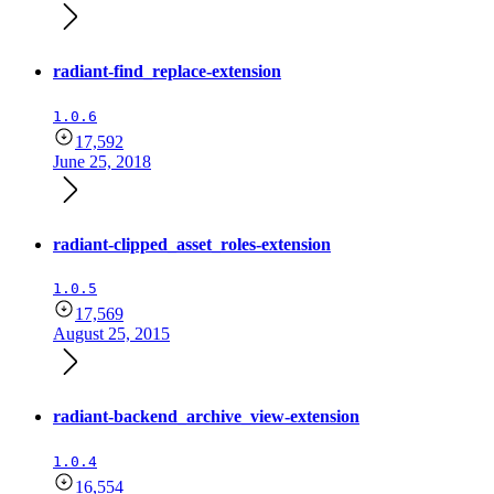
radiant-find_replace-extension
1.0.6
17,592
June 25, 2018
radiant-clipped_asset_roles-extension
1.0.5
17,569
August 25, 2015
radiant-backend_archive_view-extension
1.0.4
16,554