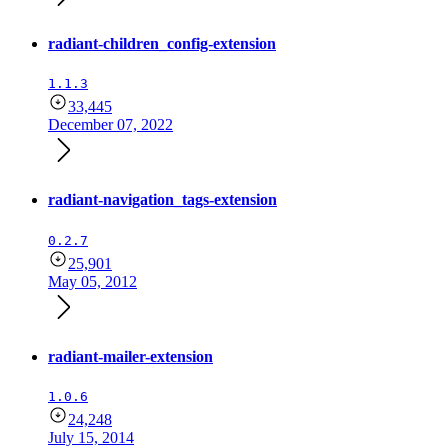
radiant-children_config-extension
1.1.3
33,445
December 07, 2022
radiant-navigation_tags-extension
0.2.7
25,901
May 05, 2012
radiant-mailer-extension
1.0.6
24,248
July 15, 2014