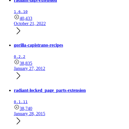
radiant-tags-extension
1.6.10
40,433
October 21, 2022
gorilla-capistrano-recipes
0.2.2
38,835
January 27, 2012
radiant-locked_page_parts-extension
0.1.11
38,740
January 28, 2015