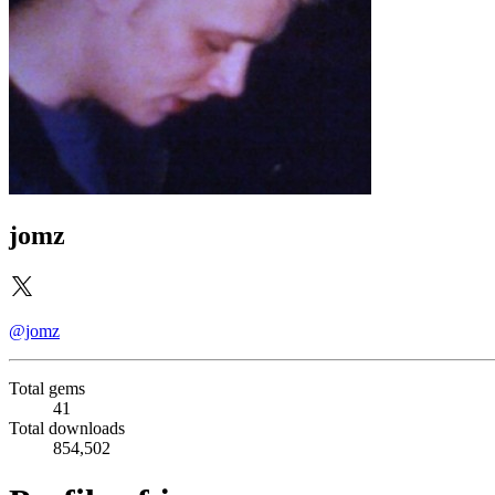
jomz
@jomz
Total gems
41
Total downloads
854,502