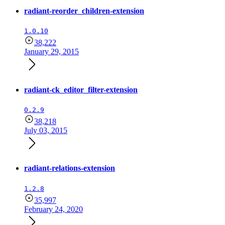
radiant-reorder_children-extension
1.0.10
38,222
January 29, 2015
radiant-ck_editor_filter-extension
0.2.9
38,218
July 03, 2015
radiant-relations-extension
1.2.8
35,997
February 24, 2020