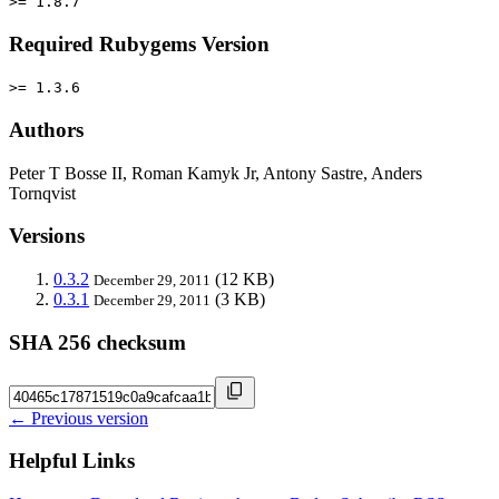
>= 1.8.7
Required Rubygems Version
>= 1.3.6
Authors
Peter T Bosse II, Roman Kamyk Jr, Antony Sastre, Anders
Tornqvist
Versions
0.3.2
(12 KB)
December 29, 2011
0.3.1
(3 KB)
December 29, 2011
SHA 256 checksum
← Previous version
Helpful Links