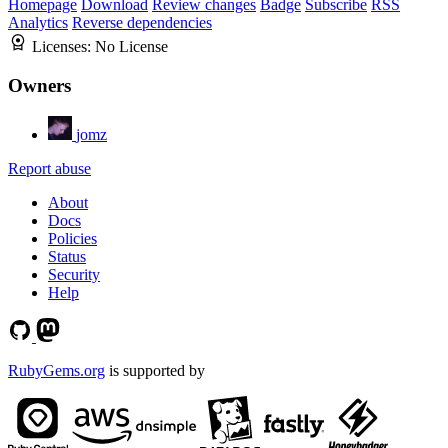
Homepage
Download
Review changes
Badge
Subscribe
RSS
Analytics
Reverse dependencies
Licenses:
No License
Owners
jomz
Report abuse
About
Docs
Policies
Status
Security
Help
RubyGems.org
is supported by