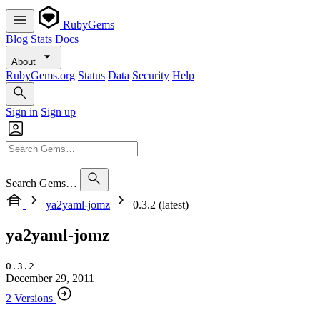
RubyGems
Blog
Stats
Docs
About
RubyGems.org
Status
Data
Security
Help
Sign in
Sign up
Search Gems…
ya2yaml-jomz
0.3.2 (latest)
ya2yaml-jomz
0.3.2
December 29, 2011
2 Versions