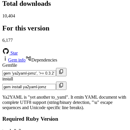
Total downloads
10,404
For this version
6,177
Star
Gem info
Dependencies
Gemfile
install
Ya2YAML is "yet another to_yaml". It emits YAML document with
complete UTF8 support (string/binary detection, "\u" escape
sequences and Unicode specific line breaks).
Required Ruby Version