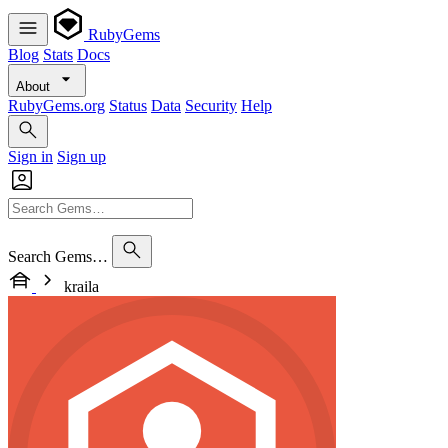
RubyGems
Blog
Stats
Docs
About
RubyGems.org
Status
Data
Security
Help
Sign in
Sign up
Search Gems…
kraila