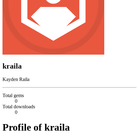
kraila
Kayden Raila
Total gems
0
Total downloads
0
Profile of kraila