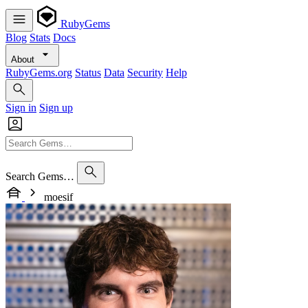
RubyGems
Blog
Stats
Docs
About
RubyGems.org
Status
Data
Security
Help
Sign in
Sign up
Search Gems…
moesif