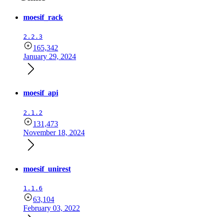
moesif_rack
2.2.3
165,342
January 29, 2024
moesif_api
2.1.2
131,473
November 18, 2024
moesif_unirest
1.1.6
63,104
February 03, 2022