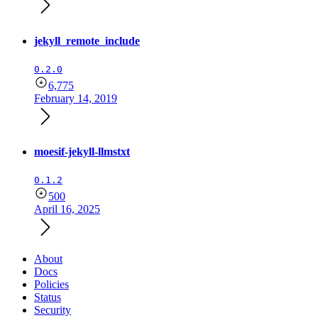
jekyll_remote_include
0.2.0
6,775
February 14, 2019
moesif-jekyll-llmstxt
0.1.2
500
April 16, 2025
About
Docs
Policies
Status
Security