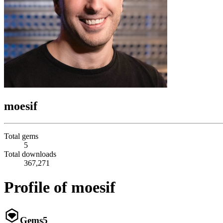
moesif
Total gems
5
Total downloads
367,271
Profile of moesif
Gems
5