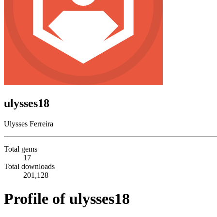
ulysses18
Ulysses Ferreira
Total gems
17
Total downloads
201,128
Profile of ulysses18