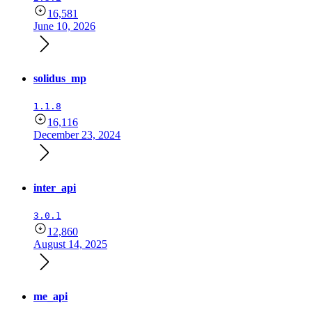
16,581
June 10, 2026
solidus_mp
1.1.8
16,116
December 23, 2024
inter_api
3.0.1
12,860
August 14, 2025
me_api