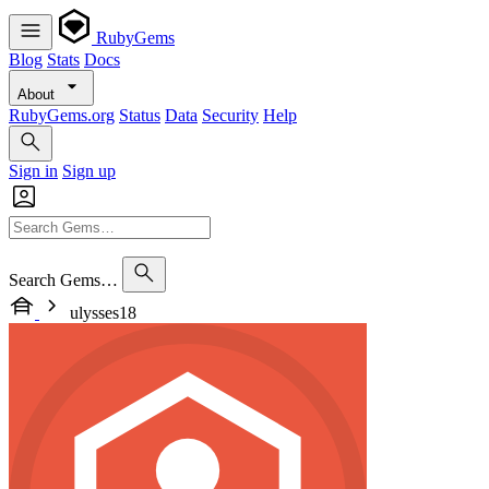
RubyGems
Blog
Stats
Docs
About
RubyGems.org
Status
Data
Security
Help
Sign in
Sign up
Search Gems…
ulysses18