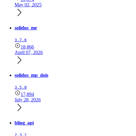
May 02, 2025
solidus_me
3.7.6
18,866
April 07, 2026
solidus_mp_dois
3.5.0
17,894
July 28, 2026
bling_api
2.3.2