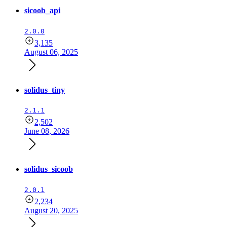
sicoob_api
2.0.0
3,135
August 06, 2025
solidus_tiny
2.1.1
2,502
June 08, 2026
solidus_sicoob
2.0.1
2,234
August 20, 2025