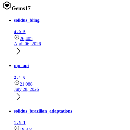
Gems
17
solidus_bling
4.0.5
26,405
April 06, 2026
mp_api
2.4.0
21,088
July 28, 2026
solidus_brazilian_adaptations
1.5.1
19,374