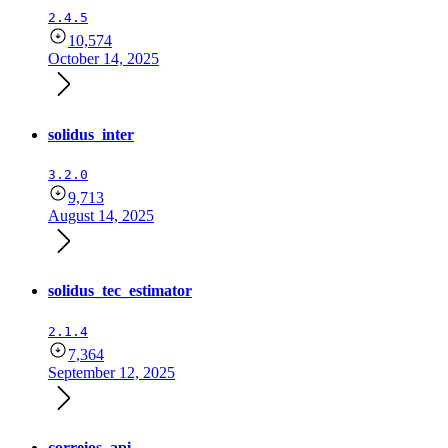
2.4.5
10,574
October 14, 2025
solidus_inter
3.2.0
9,713
August 14, 2025
solidus_tec_estimator
2.1.4
7,364
September 12, 2025
correios_api