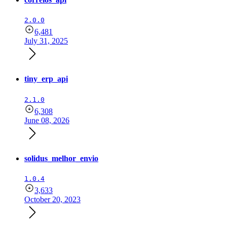
2.0.0
6,481
July 31, 2025
tiny_erp_api
2.1.0
6,308
June 08, 2026
solidus_melhor_envio
1.0.4
3,633
October 20, 2023