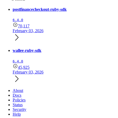
postfinancecheckout-ruby-sdk
6.4.0
70,117
February 03, 2026
wallee-ruby-sdk
6.4.0
45,925
February 03, 2026
About
Docs
Policies
Status
Security
Help