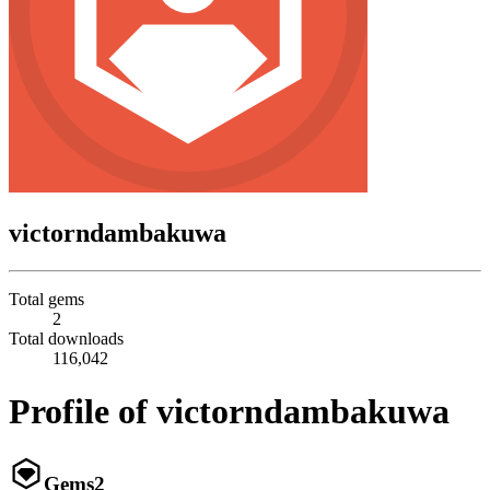
victorndambakuwa
Total gems
2
Total downloads
116,042
Profile of victorndambakuwa
Gems
2