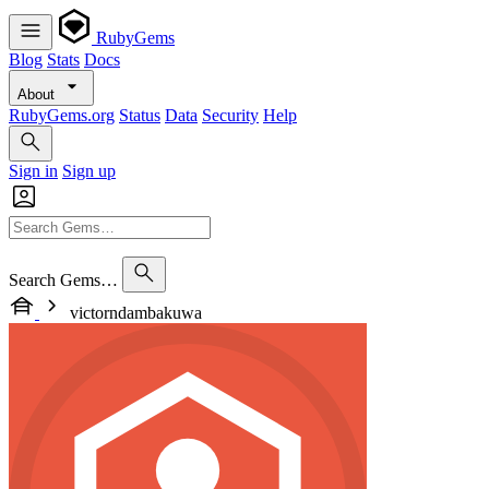
RubyGems
Blog
Stats
Docs
About
RubyGems.org
Status
Data
Security
Help
Sign in
Sign up
Search Gems…
victorndambakuwa