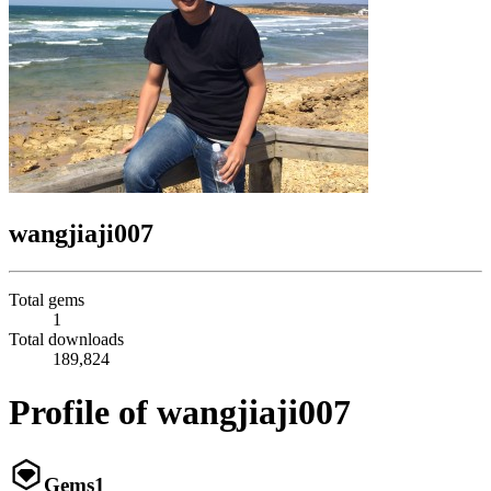
wangjiaji007
Total gems
1
Total downloads
189,824
Profile of wangjiaji007
Gems
1