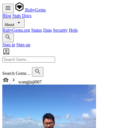
RubyGems
Blog
Stats
Docs
About
RubyGems.org
Status
Data
Security
Help
Sign in
Sign up
Search Gems…
wangjiaji007