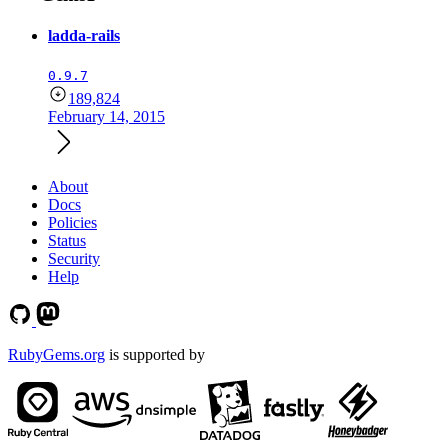
ladda-rails
0.9.7
189,824
February 14, 2015
About
Docs
Policies
Status
Security
Help
RubyGems.org
is supported by