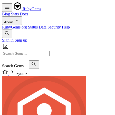
RubyGems
Blog
Stats
Docs
About
RubyGems.org
Status
Data
Security
Help
Sign in
Sign up
Search Gems…
zyoutz