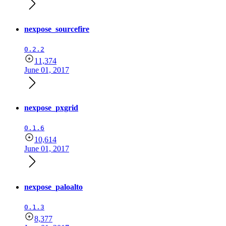
nexpose_sourcefire
0.2.2
11,374
June 01, 2017
nexpose_pxgrid
0.1.6
10,614
June 01, 2017
nexpose_paloalto
0.1.3
8,377