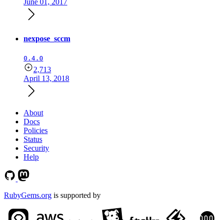
June 01, 2017
nexpose_sccm
0.4.0
2,713
April 13, 2018
About
Docs
Policies
Status
Security
Help
RubyGems.org
is supported by