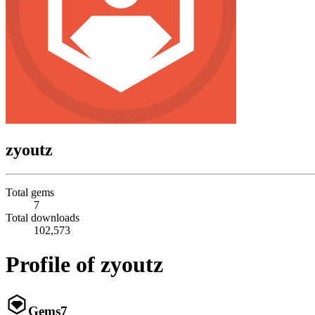
zyoutz
Total gems
7
Total downloads
102,573
Profile of zyoutz
Gems
7