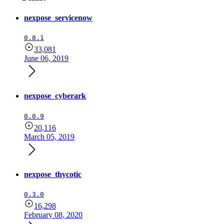
nexpose_servicenow
0.8.1
33,081
June 06, 2019
nexpose_cyberark
0.0.9
20,116
March 05, 2019
nexpose_thycotic
0.3.0
16,298
February 08, 2020