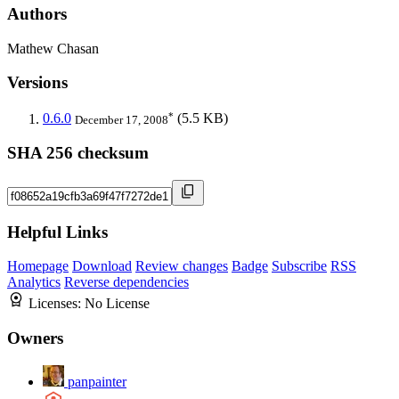
Authors
Mathew Chasan
Versions
*
0.6.0
(5.5 KB)
December 17, 2008
SHA 256 checksum
Helpful Links
Homepage
Download
Review changes
Badge
Subscribe
RSS
Analytics
Reverse dependencies
Licenses:
No License
Owners
panpainter