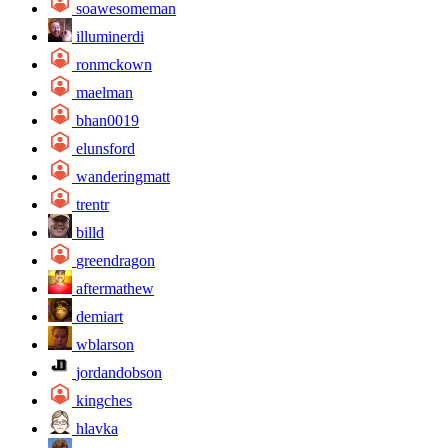
soawesomeman
illuminerdi
ronmckown
maelman
bhan0019
elunsford
wanderingmatt
trentr
billd
greendragon
aftermathew
demiart
wblarson
jordandobson
kingches
hlavka