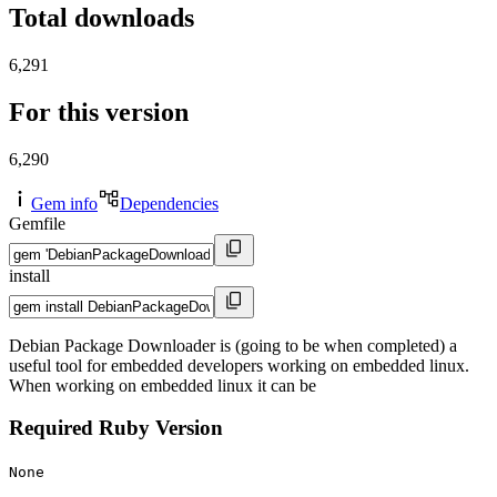
Total downloads
6,291
For this version
6,290
Gem info
Dependencies
Gemfile
install
Debian Package Downloader is (going to be when completed) a
useful tool for embedded developers working on embedded linux.
When working on embedded linux it can be
Required Ruby Version
None