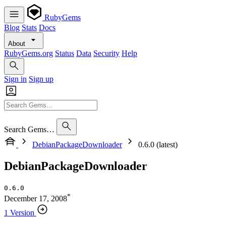
RubyGems
Blog
Stats
Docs
About
RubyGems.org
Status
Data
Security
Help
Sign in
Sign up
Search Gems…
DebianPackageDownloader
0.6.0 (latest)
DebianPackageDownloader
0.6.0
*
December 17, 2008
1 Version