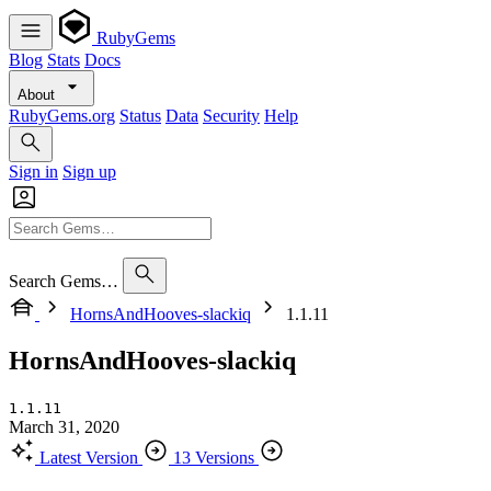
RubyGems
Blog
Stats
Docs
About
RubyGems.org
Status
Data
Security
Help
Sign in
Sign up
Search Gems…
HornsAndHooves-slackiq
1.1.11
HornsAndHooves-slackiq
1.1.11
March 31, 2020
Latest Version
13 Versions