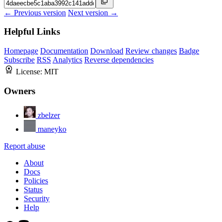
← Previous version
Next version →
Helpful Links
Homepage
Documentation
Download
Review changes
Badge
Subscribe
RSS
Analytics
Reverse dependencies
License:
MIT
Owners
zbelzer
maneyko
Report abuse
About
Docs
Policies
Status
Security
Help