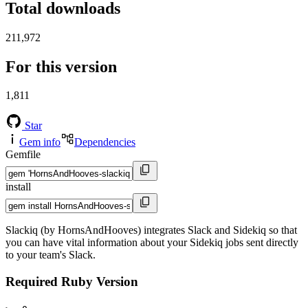
Total downloads
211,972
For this version
1,811
Star
Gem info
Dependencies
Gemfile
install
Slackiq (by HornsAndHooves) integrates Slack and Sidekiq so that
you can have vital information about your Sidekiq jobs sent directly
to your team's Slack.
Required Ruby Version