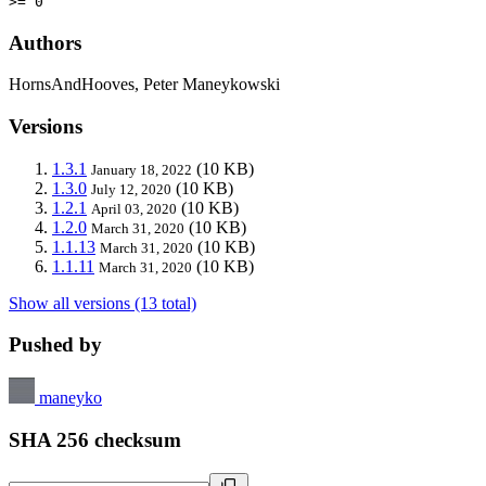
>= 0
Authors
HornsAndHooves, Peter Maneykowski
Versions
1.3.1
(10 KB)
January 18, 2022
1.3.0
(10 KB)
July 12, 2020
1.2.1
(10 KB)
April 03, 2020
1.2.0
(10 KB)
March 31, 2020
1.1.13
(10 KB)
March 31, 2020
1.1.11
(10 KB)
March 31, 2020
Show all versions (13 total)
Pushed by
maneyko
SHA 256 checksum