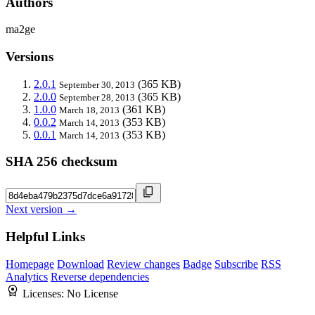
Authors
ma2ge
Versions
2.0.1
(365 KB)
September 30, 2013
2.0.0
(365 KB)
September 28, 2013
1.0.0
(361 KB)
March 18, 2013
0.0.2
(353 KB)
March 14, 2013
0.0.1
(353 KB)
March 14, 2013
SHA 256 checksum
Next version →
Helpful Links
Homepage
Download
Review changes
Badge
Subscribe
RSS
Analytics
Reverse dependencies
Licenses:
No License