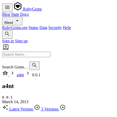
RubyGems
Blog
Stats
Docs
About
RubyGems.org
Status
Data
Security
Help
Sign in
Sign up
Search Gems…
a4nt
0.0.1
a4nt
0.0.1
March 14, 2013
Latest Version
5 Versions