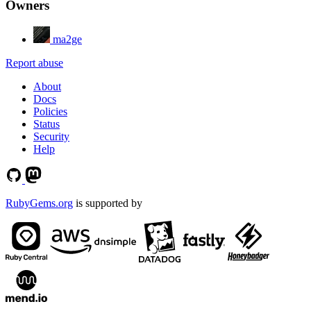
Owners
ma2ge
Report abuse
About
Docs
Policies
Status
Security
Help
RubyGems.org
is supported by