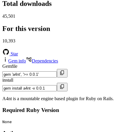
Total downloads
45,501
For this version
10,393
Star
Gem info
Dependencies
Gemfile
install
A4nt is a mountable engine based plugin for Ruby on Rails.
Required Ruby Version
None