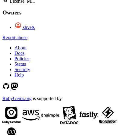
License:
MIT
Owners
shvets
Report abuse
About
Docs
Policies
Status
Security
Help
RubyGems.org
is supported by