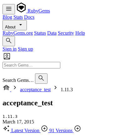
RubyGems
Blog
Stats
Docs
About
RubyGems.org
Status
Data
Security
Help
Sign in
Sign up
Search Gems…
acceptance_test
1.11.3
acceptance_test
1.11.3
March 17, 2015
Latest Version
91 Versions