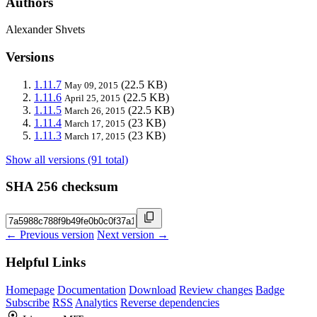
Authors
Alexander Shvets
Versions
1.11.7
(22.5 KB)
May 09, 2015
1.11.6
(22.5 KB)
April 25, 2015
1.11.5
(22.5 KB)
March 26, 2015
1.11.4
(23 KB)
March 17, 2015
1.11.3
(23 KB)
March 17, 2015
Show all versions (91 total)
SHA 256 checksum
← Previous version
Next version →
Helpful Links
Homepage
Documentation
Download
Review changes
Badge
Subscribe
RSS
Analytics
Reverse dependencies