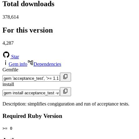
Total downloads
378,614
For this version
4,287
Star
Gem info
Dependencies
Gemfile
install
Description: simplifies congiguration and run of acceptance tests.
Required Ruby Version
>= 0