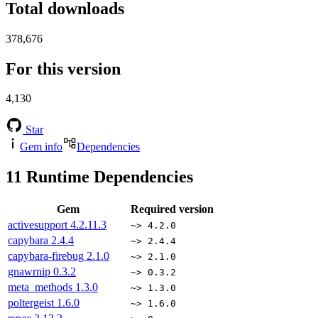
Total downloads
378,676
For this version
4,130
Star
Gem info
Dependencies
11
Runtime Dependencies
Gem
Required version
activesupport
4.2.11.3
~> 4.2.0
capybara
2.4.4
~> 2.4.4
capybara-firebug
2.1.0
~> 2.1.0
gnawrnip
0.3.2
~> 0.3.2
meta_methods
1.3.0
~> 1.3.0
poltergeist
1.6.0
~> 1.6.0