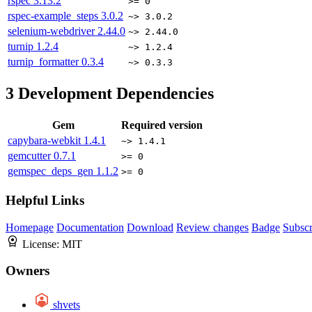
rspec
3.13.2
>= 0
rspec-example_steps
3.0.2
~> 3.0.2
selenium-webdriver
2.44.0
~> 2.44.0
turnip
1.2.4
~> 1.2.4
turnip_formatter
0.3.4
~> 0.3.3
3
Development Dependencies
Gem
Required version
capybara-webkit
1.4.1
~> 1.4.1
gemcutter
0.7.1
>= 0
gemspec_deps_gen
1.1.2
>= 0
Helpful Links
Homepage
Documentation
Download
Review changes
Badge
Subscr
License:
MIT
Owners
shvets