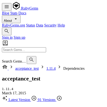
RubyGems
Blog
Stats
Docs
About
RubyGems.org
Status
Data
Security
Help
Sign in
Sign up
Search Gems…
acceptance_test
1.11.4
Dependencies
acceptance_test
1.11.4
March 17, 2015
Latest Version
91 Versions