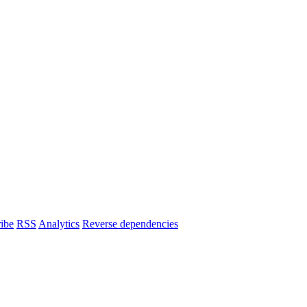
ibe
RSS
Analytics
Reverse dependencies