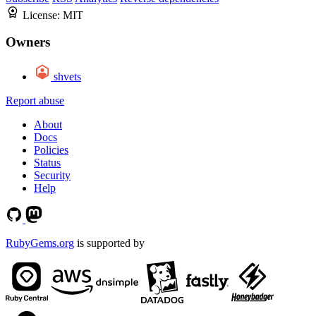
License:
MIT
Owners
shvets
Report abuse
About
Docs
Policies
Status
Security
Help
RubyGems.org
is supported by