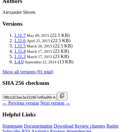
Authors
Alexander Shvets
Versions
1.11.7
(22.5 KB)
May 09, 2015
1.11.6
(22.5 KB)
April 25, 2015
1.11.5
(22.5 KB)
March 26, 2015
1.11.4
(23 KB)
March 17, 2015
1.11.3
(23 KB)
March 17, 2015
1.4.0
(13 KB)
September 22, 2014
Show all versions (91 total)
SHA 256 checksum
← Previous version
Next version →
Helpful Links
Homepage
Documentation
Download
Review changes
Badge
Subscribe
RSS
Analytics
Reverse dependencies