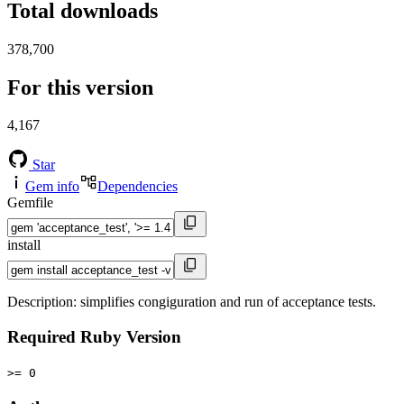
Total downloads
378,700
For this version
4,167
Star
Gem info
Dependencies
Gemfile
install
Description: simplifies congiguration and run of acceptance tests.
Required Ruby Version
>= 0