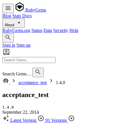
RubyGems
Blog
Stats
Docs
About
RubyGems.org
Status
Data
Security
Help
Sign in
Sign up
Search Gems…
acceptance_test
1.4.0
acceptance_test
1.4.0
September 22, 2014
Latest Version
91 Versions