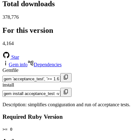
Total downloads
378,776
For this version
4,164
Star
Gem info
Dependencies
Gemfile
install
Description: simplifies congiguration and run of acceptance tests.
Required Ruby Version
>= 0