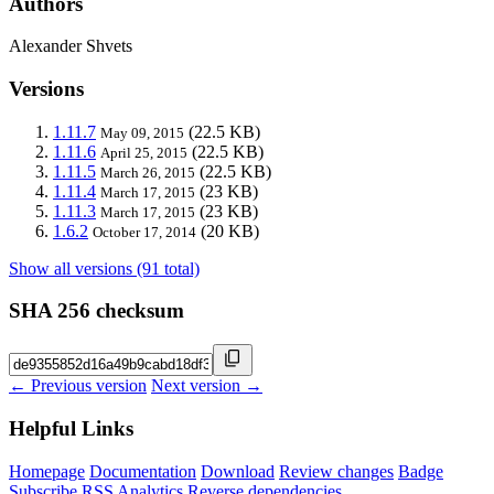
Authors
Alexander Shvets
Versions
1.11.7
(22.5 KB)
May 09, 2015
1.11.6
(22.5 KB)
April 25, 2015
1.11.5
(22.5 KB)
March 26, 2015
1.11.4
(23 KB)
March 17, 2015
1.11.3
(23 KB)
March 17, 2015
1.6.2
(20 KB)
October 17, 2014
Show all versions (91 total)
SHA 256 checksum
← Previous version
Next version →
Helpful Links
Homepage
Documentation
Download
Review changes
Badge
Subscribe
RSS
Analytics
Reverse dependencies