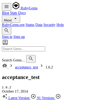
RubyGems
Blog
Stats
Docs
About
RubyGems.org
Status
Data
Security
Help
Sign in
Sign up
Search Gems…
acceptance_test
1.6.2
acceptance_test
1.6.2
October 17, 2014
Latest Version
91 Versions