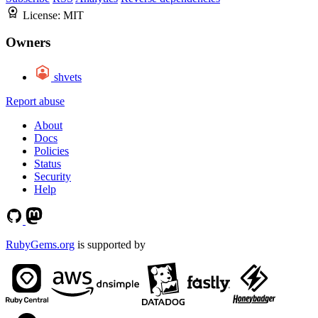
License:
MIT
Owners
shvets
Report abuse
About
Docs
Policies
Status
Security
Help
RubyGems.org
is supported by