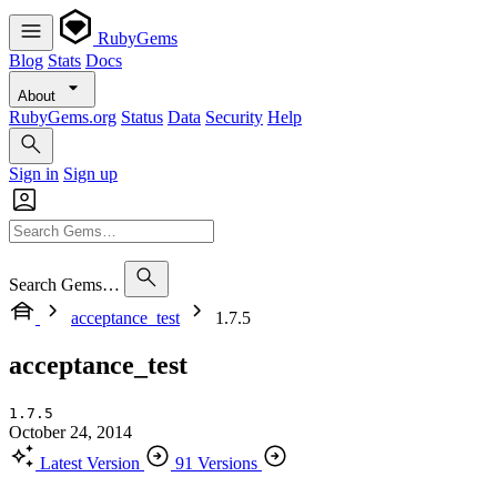
RubyGems
Blog
Stats
Docs
About
RubyGems.org
Status
Data
Security
Help
Sign in
Sign up
Search Gems…
acceptance_test
1.7.5
acceptance_test
1.7.5
October 24, 2014
Latest Version
91 Versions