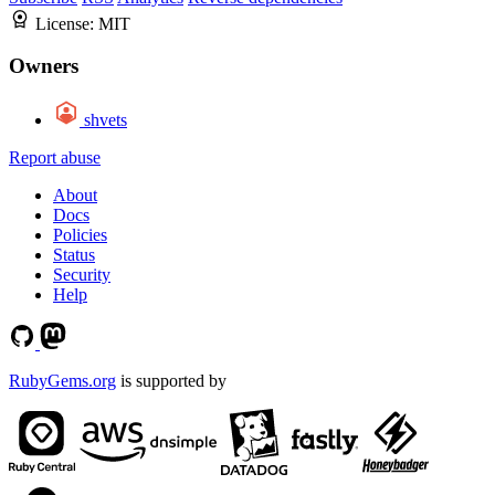
License:
MIT
Owners
shvets
Report abuse
About
Docs
Policies
Status
Security
Help
RubyGems.org
is supported by