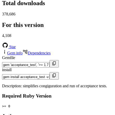
Total downloads
378,686
For this version
4,108
Star
Gem info
Dependencies
Gemfile
install
Description: simplifies congiguration and run of acceptance tests.
Required Ruby Version
>= 0