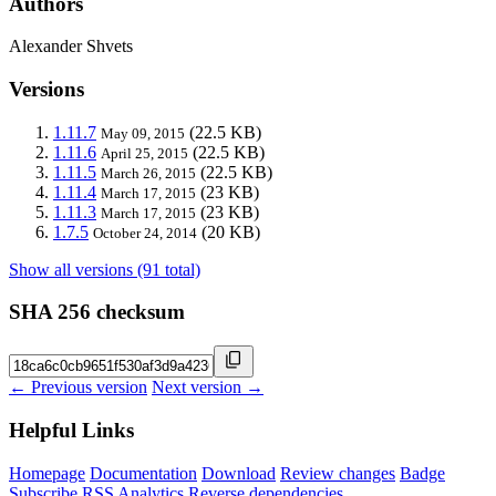
Authors
Alexander Shvets
Versions
1.11.7
(22.5 KB)
May 09, 2015
1.11.6
(22.5 KB)
April 25, 2015
1.11.5
(22.5 KB)
March 26, 2015
1.11.4
(23 KB)
March 17, 2015
1.11.3
(23 KB)
March 17, 2015
1.7.5
(20 KB)
October 24, 2014
Show all versions (91 total)
SHA 256 checksum
← Previous version
Next version →
Helpful Links
Homepage
Documentation
Download
Review changes
Badge
Subscribe
RSS
Analytics
Reverse dependencies