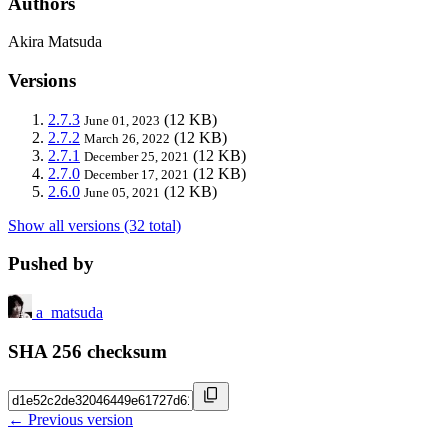
Authors
Akira Matsuda
Versions
2.7.3
(12 KB)
June 01, 2023
2.7.2
(12 KB)
March 26, 2022
2.7.1
(12 KB)
December 25, 2021
2.7.0
(12 KB)
December 17, 2021
2.6.0
(12 KB)
June 05, 2021
Show all versions (32 total)
Pushed by
a_matsuda
SHA 256 checksum
← Previous version