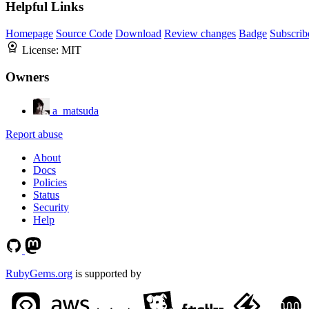
Helpful Links
Homepage
Source Code
Download
Review changes
Badge
Subscrib
License:
MIT
Owners
a_matsuda
Report abuse
About
Docs
Policies
Status
Security
Help
RubyGems.org
is supported by