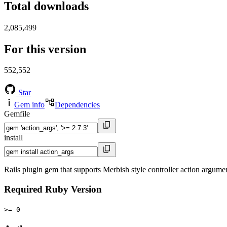
Total downloads
2,085,499
For this version
552,552
Star
Gem info
Dependencies
Gemfile
install
Rails plugin gem that supports Merbish style controller action argume
Required Ruby Version
>= 0