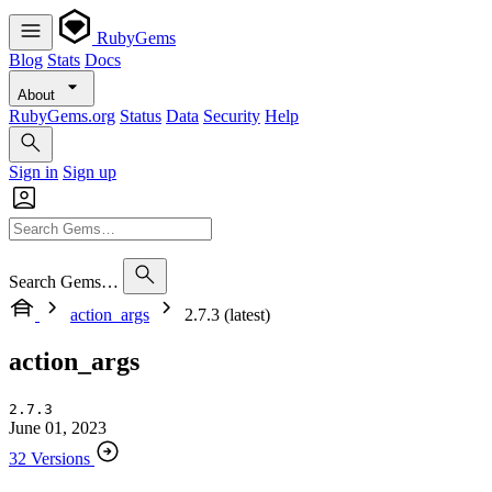
RubyGems
Blog
Stats
Docs
About
RubyGems.org
Status
Data
Security
Help
Sign in
Sign up
Search Gems…
action_args
2.7.3 (latest)
action_args
2.7.3
June 01, 2023
32 Versions