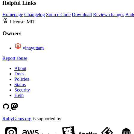
Helpful Links
Homepage
Changelog
Source Code
Download
Review changes
Bad
License:
MIT
Owners
vinayuttam
Report abuse
About
Docs
Policies
Status
Security
Help
RubyGems.org
is supported by