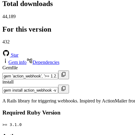
Total downloads
44,189
For this version
432
Star
Gem info
Dependencies
Gemfile
install
A Rails library for triggering webhooks. Inspired by ActionMailer fro
Required Ruby Version
>= 3.1.0