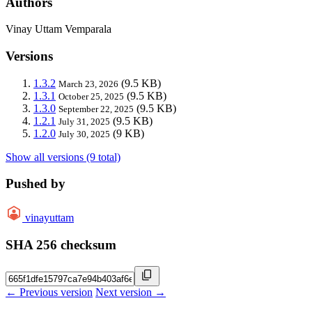
Authors
Vinay Uttam Vemparala
Versions
1.3.2
(9.5 KB)
March 23, 2026
1.3.1
(9.5 KB)
October 25, 2025
1.3.0
(9.5 KB)
September 22, 2025
1.2.1
(9.5 KB)
July 31, 2025
1.2.0
(9 KB)
July 30, 2025
Show all versions (9 total)
Pushed by
vinayuttam
SHA 256 checksum
← Previous version
Next version →