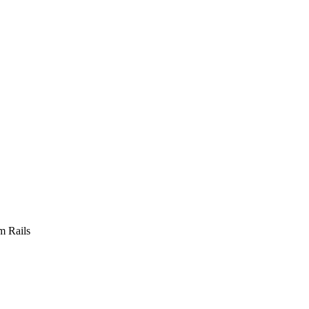
m Rails