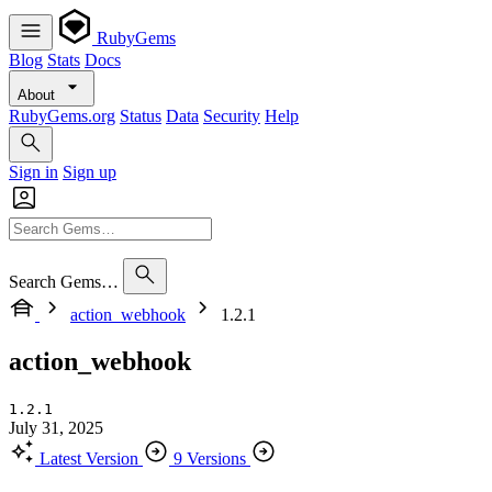
RubyGems
Blog
Stats
Docs
About
RubyGems.org
Status
Data
Security
Help
Sign in
Sign up
Search Gems…
action_webhook
1.2.1
action_webhook
1.2.1
July 31, 2025
Latest Version
9 Versions