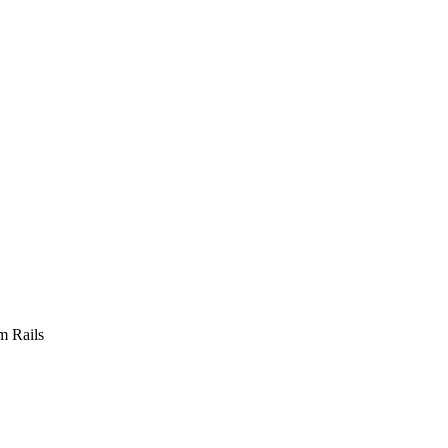
m Rails