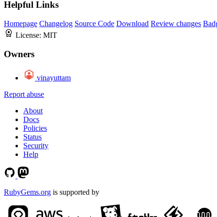
Helpful Links
Homepage
Changelog
Source Code
Download
Review changes
Bad
License:
MIT
Owners
vinayuttam
Report abuse
About
Docs
Policies
Status
Security
Help
RubyGems.org
is supported by