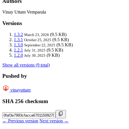
Authors
Vinay Uttam Vemparala
Versions
1.3.2
(9.5 KB)
March 23, 2026
1.3.1
(9.5 KB)
October 25, 2025
1.3.0
(9.5 KB)
September 22, 2025
1.2.1
(9.5 KB)
July 31, 2025
1.2.0
(9 KB)
July 30, 2025
Show all versions (9 total)
Pushed by
vinayuttam
SHA 256 checksum
← Previous version
Next version →