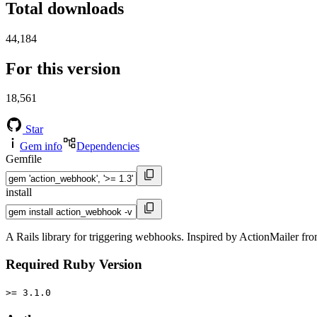
Total downloads
44,184
For this version
18,561
Star
Gem info
Dependencies
Gemfile
install
A Rails library for triggering webhooks. Inspired by ActionMailer fro
Required Ruby Version
>= 3.1.0