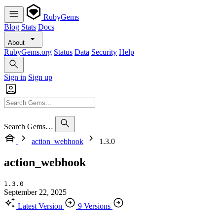
RubyGems
Blog
Stats
Docs
About
RubyGems.org
Status
Data
Security
Help
Sign in
Sign up
Search Gems…
action_webhook
1.3.0
action_webhook
1.3.0
September 22, 2025
Latest Version
9 Versions