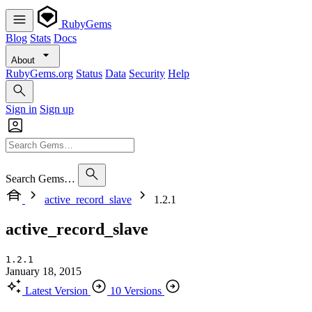
RubyGems
Blog
Stats
Docs
About
RubyGems.org
Status
Data
Security
Help
Sign in
Sign up
Search Gems…
active_record_slave
1.2.1
active_record_slave
1.2.1
January 18, 2015
Latest Version
10 Versions