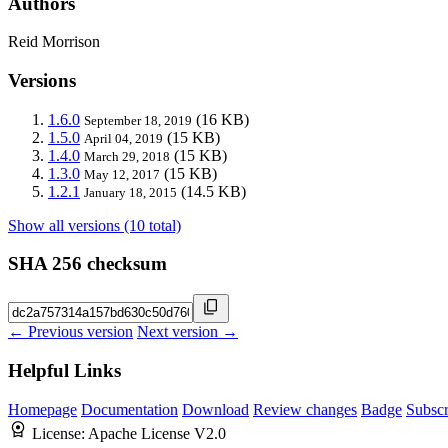
Authors
Reid Morrison
Versions
1.6.0
(16 KB)
September 18, 2019
1.5.0
(15 KB)
April 04, 2019
1.4.0
(15 KB)
March 29, 2018
1.3.0
(15 KB)
May 12, 2017
1.2.1
(14.5 KB)
January 18, 2015
Show all versions (10 total)
SHA 256 checksum
← Previous version
Next version →
Helpful Links
Homepage
Documentation
Download
Review changes
Badge
Subscr
License:
Apache License V2.0