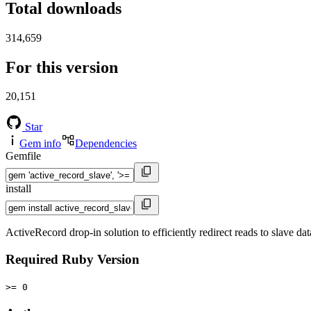
Total downloads
314,659
For this version
20,151
Star
Gem info
Dependencies
Gemfile
install
ActiveRecord drop-in solution to efficiently redirect reads to slave da
Required Ruby Version
>= 0