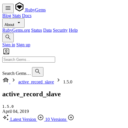
RubyGems
Blog
Stats
Docs
About
RubyGems.org
Status
Data
Security
Help
Sign in
Sign up
Search Gems…
active_record_slave
1.5.0
active_record_slave
1.5.0
April 04, 2019
Latest Version
10 Versions