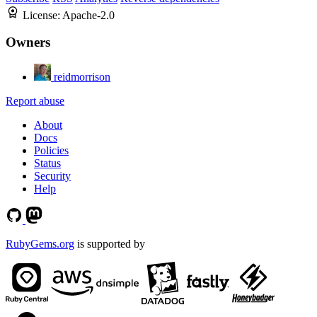
License:
Apache-2.0
Owners
reidmorrison
Report abuse
About
Docs
Policies
Status
Security
Help
RubyGems.org
is supported by