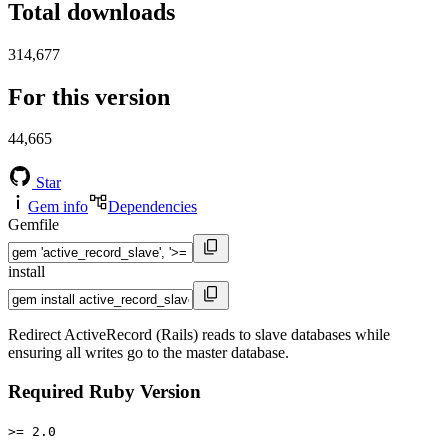
Total downloads
314,677
For this version
44,665
Star
Gem info
Dependencies
Gemfile
install
Redirect ActiveRecord (Rails) reads to slave databases while
ensuring all writes go to the master database.
Required Ruby Version
>= 2.0