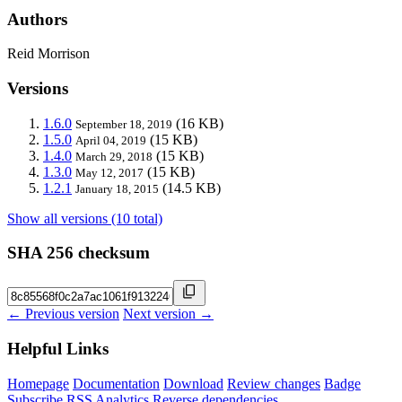
Authors
Reid Morrison
Versions
1.6.0
(16 KB)
September 18, 2019
1.5.0
(15 KB)
April 04, 2019
1.4.0
(15 KB)
March 29, 2018
1.3.0
(15 KB)
May 12, 2017
1.2.1
(14.5 KB)
January 18, 2015
Show all versions (10 total)
SHA 256 checksum
← Previous version
Next version →
Helpful Links
Homepage
Documentation
Download
Review changes
Badge
Subscribe
RSS
Analytics
Reverse dependencies