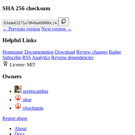
SHA 256 checksum
← Previous version
Next version →
Helpful Links
Homepage
Documentation
Download
Review changes
Badge
Subscribe
RSS
Analytics
Reverse dependencies
License:
MIT
Owners
sergiocambra
shoe
vhochstein
Report abuse
About
Docs