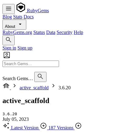
RubyGems
Blog
Stats
Docs
About
RubyGems.org
Status
Data
Security
Help
Sign in
Sign up
Search Gems…
active_scaffold
3.6.20
active_scaffold
3.6.20
July 05, 2023
Latest Version
187 Versions