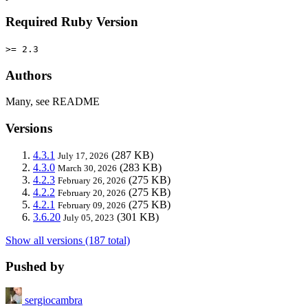
Required Ruby Version
>= 2.3
Authors
Many, see README
Versions
4.3.1
(287 KB)
July 17, 2026
4.3.0
(283 KB)
March 30, 2026
4.2.3
(275 KB)
February 26, 2026
4.2.2
(275 KB)
February 20, 2026
4.2.1
(275 KB)
February 09, 2026
3.6.20
(301 KB)
July 05, 2023
Show all versions (187 total)
Pushed by
sergiocambra