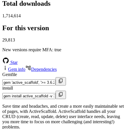
Total downloads
1,714,614
For this version
29,813
New versions require MFA
: true
Star
Gem info
Dependencies
Gemfile
install
Save time and headaches, and create a more easily maintainable set
of pages, with ActiveScaffold. ActiveScaffold handles all your
CRUD (create, read, update, delete) user interface needs, leaving
you more time to focus on more challenging (and interesting!)
problems.