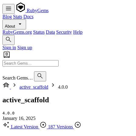
RubyGems
Blog
Stats
Docs
About
RubyGems.org
Status
Data
Security
Help
Sign in
Sign up
Search Gems…
active_scaffold
4.0.0
active_scaffold
4.0.0
January 16, 2025
Latest Version
187 Versions