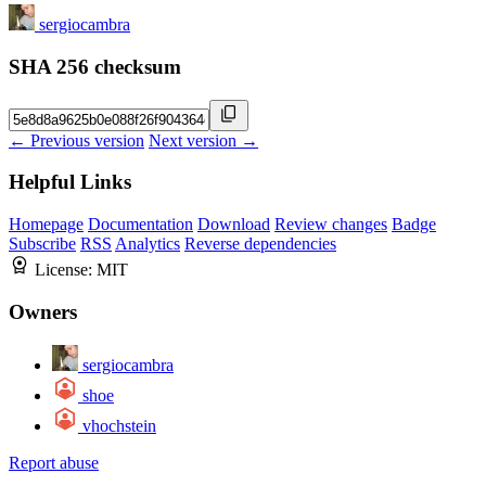
sergiocambra
SHA 256 checksum
← Previous version
Next version →
Helpful Links
Homepage
Documentation
Download
Review changes
Badge
Subscribe
RSS
Analytics
Reverse dependencies
License:
MIT
Owners
sergiocambra
shoe
vhochstein
Report abuse