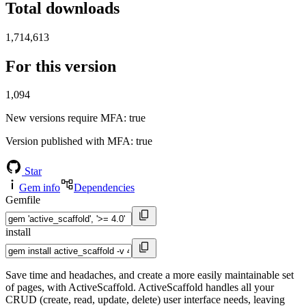
Total downloads
1,714,613
For this version
1,094
New versions require MFA
: true
Version published with MFA
: true
Star
Gem info
Dependencies
Gemfile
install
Save time and headaches, and create a more easily maintainable set
of pages, with ActiveScaffold. ActiveScaffold handles all your
CRUD (create, read, update, delete) user interface needs, leaving