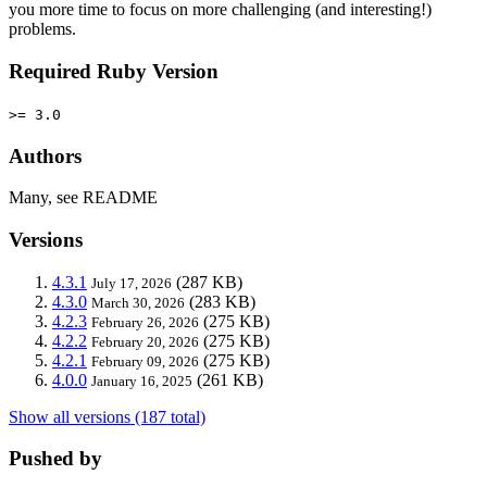
you more time to focus on more challenging (and interesting!)
problems.
Required Ruby Version
>= 3.0
Authors
Many, see README
Versions
4.3.1
(287 KB)
July 17, 2026
4.3.0
(283 KB)
March 30, 2026
4.2.3
(275 KB)
February 26, 2026
4.2.2
(275 KB)
February 20, 2026
4.2.1
(275 KB)
February 09, 2026
4.0.0
(261 KB)
January 16, 2025
Show all versions (187 total)
Pushed by