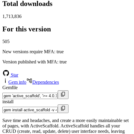
Total downloads
1,713,836
For this version
505
New versions require MFA
: true
Version published with MFA
: true
Star
Gem info
Dependencies
Gemfile
install
Save time and headaches, and create a more easily maintainable set
of pages, with ActiveScaffold. ActiveScaffold handles all your
CRUD (create, read, update, delete) user interface needs, leaving