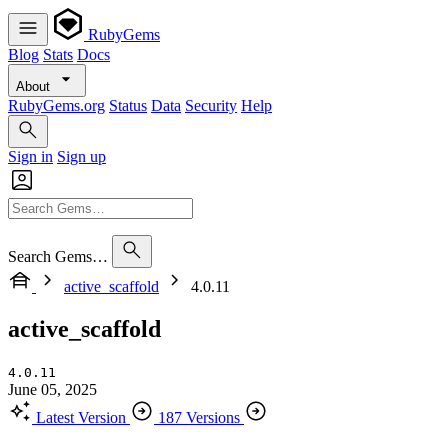
RubyGems
Blog
Stats
Docs
About
RubyGems.org
Status
Data
Security
Help
Sign in
Sign up
Search Gems…
active_scaffold
4.0.11
active_scaffold
4.0.11
June 05, 2025
Latest Version
187 Versions