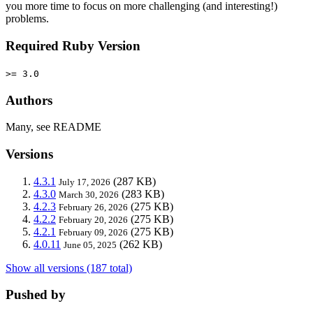
you more time to focus on more challenging (and interesting!)
problems.
Required Ruby Version
>= 3.0
Authors
Many, see README
Versions
4.3.1
(287 KB)
July 17, 2026
4.3.0
(283 KB)
March 30, 2026
4.2.3
(275 KB)
February 26, 2026
4.2.2
(275 KB)
February 20, 2026
4.2.1
(275 KB)
February 09, 2026
4.0.11
(262 KB)
June 05, 2025
Show all versions (187 total)
Pushed by