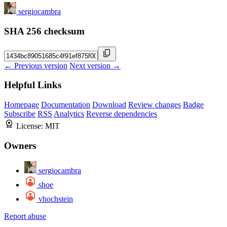
sergiocambra
SHA 256 checksum
← Previous version
Next version →
Helpful Links
Homepage
Documentation
Download
Review changes
Badge
Subscribe
RSS
Analytics
Reverse dependencies
License:
MIT
Owners
sergiocambra
shoe
vhochstein
Report abuse