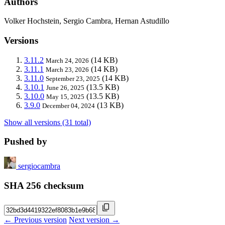
Authors
Volker Hochstein, Sergio Cambra, Hernan Astudillo
Versions
3.11.2
(14 KB)
March 24, 2026
3.11.1
(14 KB)
March 23, 2026
3.11.0
(14 KB)
September 23, 2025
3.10.1
(13.5 KB)
June 26, 2025
3.10.0
(13.5 KB)
May 15, 2025
3.9.0
(13 KB)
December 04, 2024
Show all versions (31 total)
Pushed by
sergiocambra
SHA 256 checksum
← Previous version
Next version →