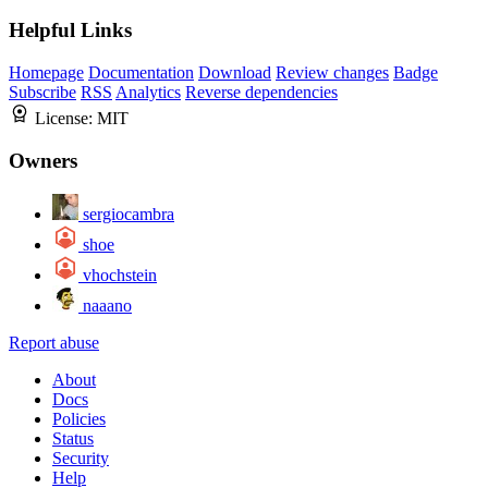
Helpful Links
Homepage
Documentation
Download
Review changes
Badge
Subscribe
RSS
Analytics
Reverse dependencies
License:
MIT
Owners
sergiocambra
shoe
vhochstein
naaano
Report abuse
About
Docs
Policies
Status
Security
Help