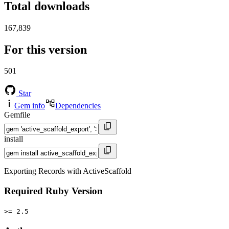
Total downloads
167,839
For this version
501
Star
Gem info
Dependencies
Gemfile
install
Exporting Records with ActiveScaffold
Required Ruby Version
>= 2.5