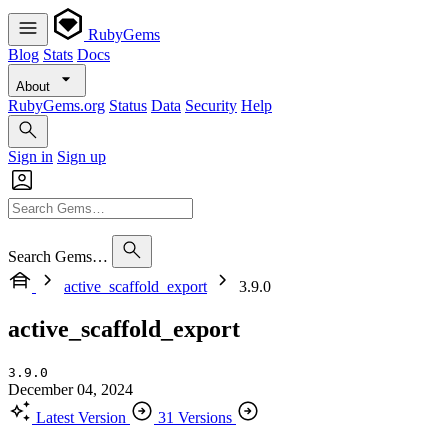
RubyGems
Blog
Stats
Docs
About
RubyGems.org
Status
Data
Security
Help
Sign in
Sign up
Search Gems…
active_scaffold_export
3.9.0
active_scaffold_export
3.9.0
December 04, 2024
Latest Version
31 Versions