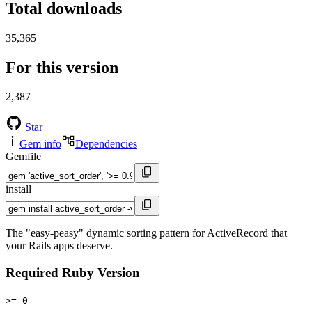
Total downloads
35,365
For this version
2,387
Star
Gem info
Dependencies
Gemfile
install
The "easy-peasy" dynamic sorting pattern for ActiveRecord that
your Rails apps deserve.
Required Ruby Version
>= 0