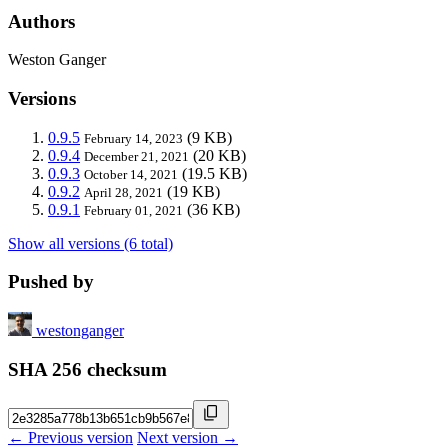
Authors
Weston Ganger
Versions
0.9.5
(9 KB)
February 14, 2023
0.9.4
(20 KB)
December 21, 2021
0.9.3
(19.5 KB)
October 14, 2021
0.9.2
(19 KB)
April 28, 2021
0.9.1
(36 KB)
February 01, 2021
Show all versions (6 total)
Pushed by
westonganger
SHA 256 checksum
← Previous version
Next version →