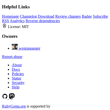
Helpful Links
Homepage
Changelog
Download
Review changes
Badge
Subscribe
RSS
Analytics
Reverse dependencies
License:
MIT
Owners
westonganger
Report abuse
About
Docs
Policies
Status
Security
Help
RubyGems.org
is supported by