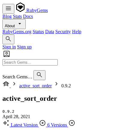
RubyGems
Blog
Stats
Docs
About
RubyGems.org
Status
Data
Security
Help
Sign in
Sign up
Search Gems…
active_sort_order
0.9.2
active_sort_order
0.9.2
April 28, 2021
Latest Version
6 Versions