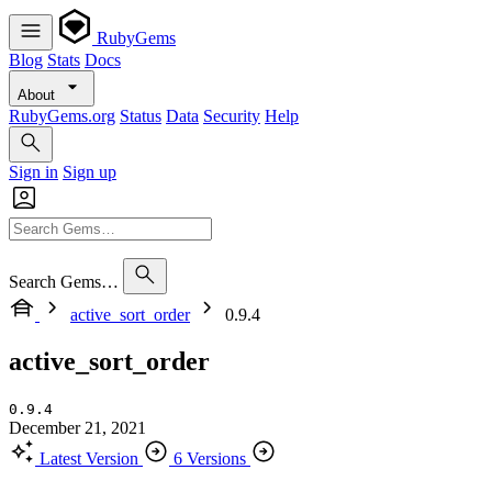
RubyGems
Blog
Stats
Docs
About
RubyGems.org
Status
Data
Security
Help
Sign in
Sign up
Search Gems…
active_sort_order
0.9.4
active_sort_order
0.9.4
December 21, 2021
Latest Version
6 Versions