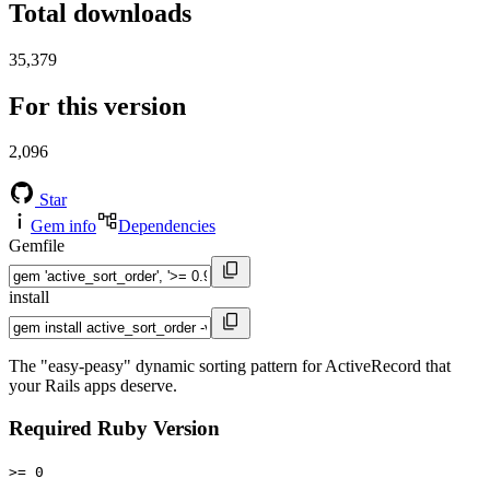
Total downloads
35,379
For this version
2,096
Star
Gem info
Dependencies
Gemfile
install
The "easy-peasy" dynamic sorting pattern for ActiveRecord that
your Rails apps deserve.
Required Ruby Version
>= 0