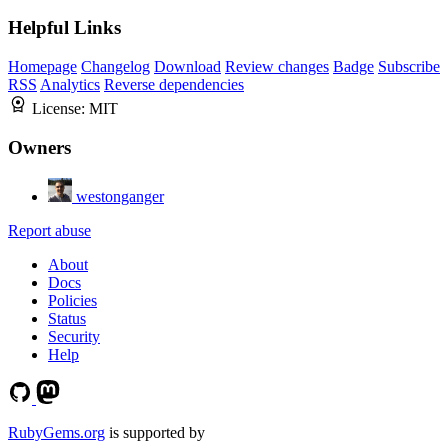
Helpful Links
Homepage
Changelog
Download
Review changes
Badge
Subscribe
RSS
Analytics
Reverse dependencies
License:
MIT
Owners
westonganger
Report abuse
About
Docs
Policies
Status
Security
Help
RubyGems.org
is supported by