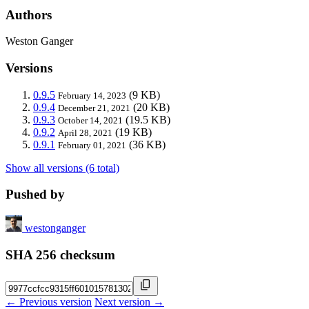
Authors
Weston Ganger
Versions
0.9.5
(9 KB)
February 14, 2023
0.9.4
(20 KB)
December 21, 2021
0.9.3
(19.5 KB)
October 14, 2021
0.9.2
(19 KB)
April 28, 2021
0.9.1
(36 KB)
February 01, 2021
Show all versions (6 total)
Pushed by
westonganger
SHA 256 checksum
← Previous version
Next version →