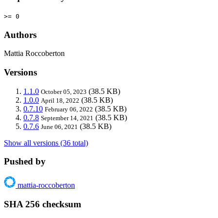
>= 0
Authors
Mattia Roccoberton
Versions
1.1.0
(38.5 KB)
October 05, 2023
1.0.0
(38.5 KB)
April 18, 2022
0.7.10
(38.5 KB)
February 06, 2022
0.7.8
(38.5 KB)
September 14, 2021
0.7.6
(38.5 KB)
June 06, 2021
Show all versions (36 total)
Pushed by
mattia-roccoberton
SHA 256 checksum