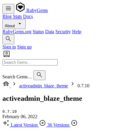
RubyGems
Blog
Stats
Docs
About
RubyGems.org
Status
Data
Security
Help
Sign in
Sign up
Search Gems…
activeadmin_blaze_theme
0.7.10
activeadmin_blaze_theme
0.7.10
February 06, 2022
Latest Version
36 Versions