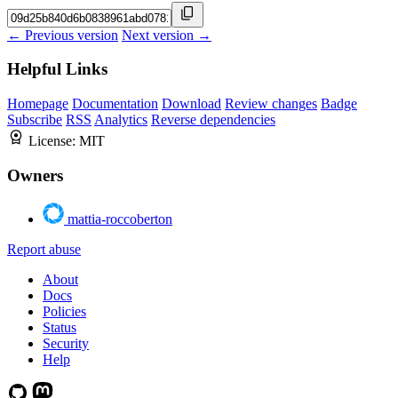
← Previous version
Next version →
Helpful Links
Homepage
Documentation
Download
Review changes
Badge
Subscribe
RSS
Analytics
Reverse dependencies
License:
MIT
Owners
mattia-roccoberton
Report abuse
About
Docs
Policies
Status
Security
Help