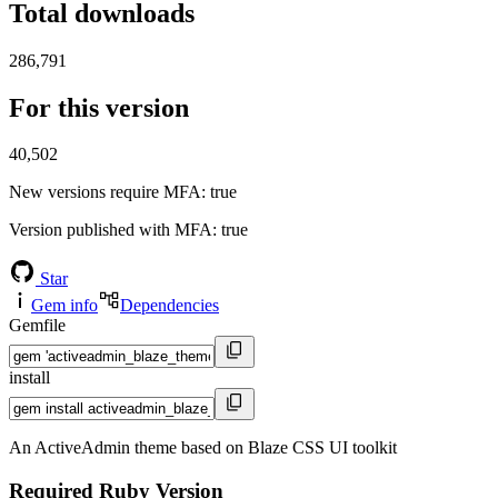
Total downloads
286,791
For this version
40,502
New versions require MFA
: true
Version published with MFA
: true
Star
Gem info
Dependencies
Gemfile
install
An ActiveAdmin theme based on Blaze CSS UI toolkit
Required Ruby Version