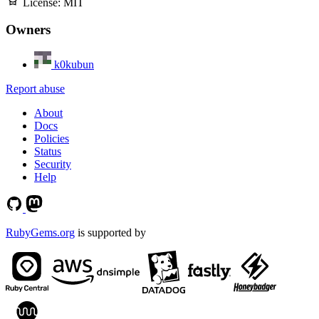
License:
MIT
Owners
k0kubun
Report abuse
About
Docs
Policies
Status
Security
Help
RubyGems.org
is supported by