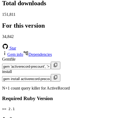
Total downloads
151,811
For this version
34,842
Star
Gem info
Dependencies
Gemfile
install
N+1 count query killer for ActiveRecord
Required Ruby Version
>= 2.1