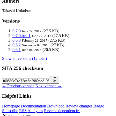
Authors
Takashi Kokubun
Versions
0.7.0
(27.5 KB)
June 29, 2017
0.7.0.beta1
(27.5 KB)
June 27, 2017
0.6.3
(27.5 KB)
February 21, 2017
0.6.2
(27 KB)
November 02, 2016
0.6.1
(26.5 KB)
June 04, 2016
Show all versions (12 total)
SHA 256 checksum
← Previous version
Next version →
Helpful Links
Homepage
Documentation
Download
Review changes
Badge
Subscribe
RSS
Analytics
Reverse dependencies