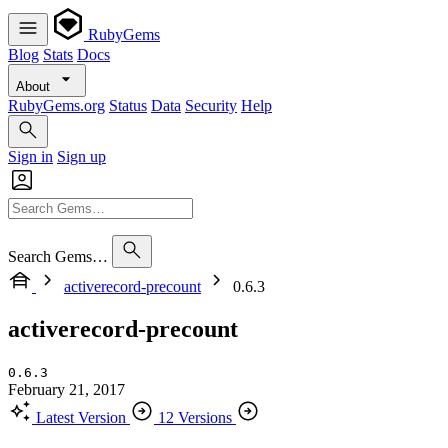
RubyGems
Blog
Stats
Docs
About
RubyGems.org
Status
Data
Security
Help
Sign in
Sign up
Search Gems…
activerecord-precount
0.6.3
activerecord-precount
0.6.3
February 21, 2017
Latest Version
12 Versions