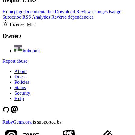
Homepage
Documentation
Download
Review changes
Badge
Subscribe
RSS
Analytics
Reverse dependencies
License:
MIT
Owners
k0kubun
Report abuse
About
Docs
Policies
Status
Security
Help
RubyGems.org
is supported by