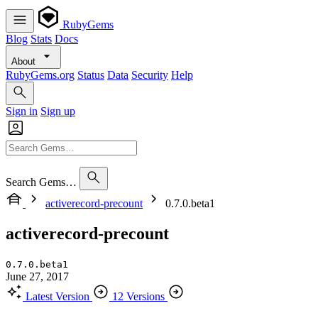
RubyGems
Blog
Stats
Docs
About
RubyGems.org
Status
Data
Security
Help
Sign in
Sign up
Search Gems…
activerecord-precount
0.7.0.beta1
activerecord-precount
0.7.0.beta1
June 27, 2017
Latest Version
12 Versions