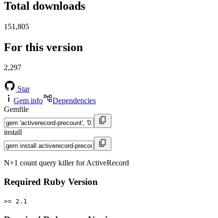
Total downloads
151,805
For this version
2,297
Star
Gem info
Dependencies
Gemfile
install
N+1 count query killer for ActiveRecord
Required Ruby Version
>= 2.1