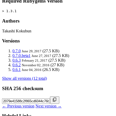
Required Rubygems Version
> 1.3.1
Authors
Takashi Kokubun
Versions
0.7.0
(27.5 KB)
June 29, 2017
0.7.0.beta1
(27.5 KB)
June 27, 2017
0.6.3
(27.5 KB)
February 21, 2017
0.6.2
(27 KB)
November 02, 2016
0.6.1
(26.5 KB)
June 04, 2016
Show all versions (12 total)
SHA 256 checksum
← Previous version
Next version →
Helpful Links