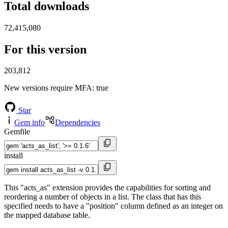
Total downloads
72,415,080
For this version
203,812
New versions require MFA
: true
Star
Gem info
Dependencies
Gemfile
install
This "acts_as" extension provides the capabilities for sorting and
reordering a number of objects in a list. The class that has this
specified needs to have a "position" column defined as an integer on
the mapped database table.