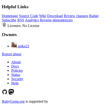
Helpful Links
Homepage
Source Code
Wiki
Download
Review changes
Badge
Subscribe
RSS
Analytics
Reverse dependencies
Licenses:
No License
Owners
spike21
Report abuse
About
Docs
Policies
Status
Security
Help
RubyGems.org
is supported by