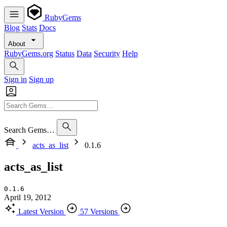
RubyGems
Blog
Stats
Docs
About
RubyGems.org
Status
Data
Security
Help
Sign in
Sign up
Search Gems…
acts_as_list
0.1.6
acts_as_list
0.1.6
April 19, 2012
Latest Version
57 Versions