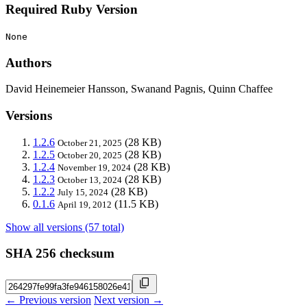
Required Ruby Version
None
Authors
David Heinemeier Hansson, Swanand Pagnis, Quinn Chaffee
Versions
1.2.6
(28 KB)
October 21, 2025
1.2.5
(28 KB)
October 20, 2025
1.2.4
(28 KB)
November 19, 2024
1.2.3
(28 KB)
October 13, 2024
1.2.2
(28 KB)
July 15, 2024
0.1.6
(11.5 KB)
April 19, 2012
Show all versions (57 total)
SHA 256 checksum
← Previous version
Next version →