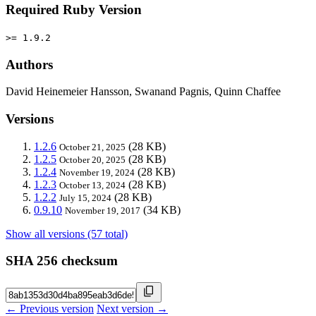
Required Ruby Version
>= 1.9.2
Authors
David Heinemeier Hansson, Swanand Pagnis, Quinn Chaffee
Versions
1.2.6
(28 KB)
October 21, 2025
1.2.5
(28 KB)
October 20, 2025
1.2.4
(28 KB)
November 19, 2024
1.2.3
(28 KB)
October 13, 2024
1.2.2
(28 KB)
July 15, 2024
0.9.10
(34 KB)
November 19, 2017
Show all versions (57 total)
SHA 256 checksum
← Previous version
Next version →