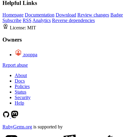
Helpful Links
Homepage
Documentation
Download
Review changes
Badge
Subscribe
RSS
Analytics
Reverse dependencies
License:
MIT
Owners
zooppa
Report abuse
About
Docs
Policies
Status
Security
Help
RubyGems.org
is supported by