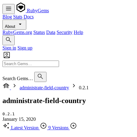
RubyGems
Blog
Stats
Docs
About
RubyGems.org
Status
Data
Security
Help
Sign in
Sign up
Search Gems…
administrate-field-country
0.2.1
administrate-field-country
0.2.1
January 15, 2020
Latest Version
9 Versions