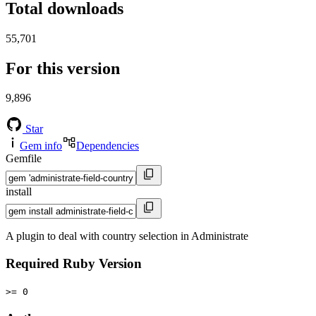
Total downloads
55,701
For this version
9,896
Star
Gem info
Dependencies
Gemfile
install
A plugin to deal with country selection in Administrate
Required Ruby Version
>= 0