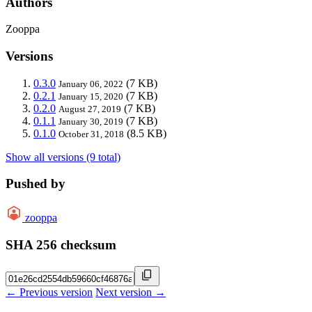
Authors
Zooppa
Versions
0.3.0
(7 KB)
January 06, 2022
0.2.1
(7 KB)
January 15, 2020
0.2.0
(7 KB)
August 27, 2019
0.1.1
(7 KB)
January 30, 2019
0.1.0
(8.5 KB)
October 31, 2018
Show all versions (9 total)
Pushed by
zooppa
SHA 256 checksum
← Previous version
Next version →