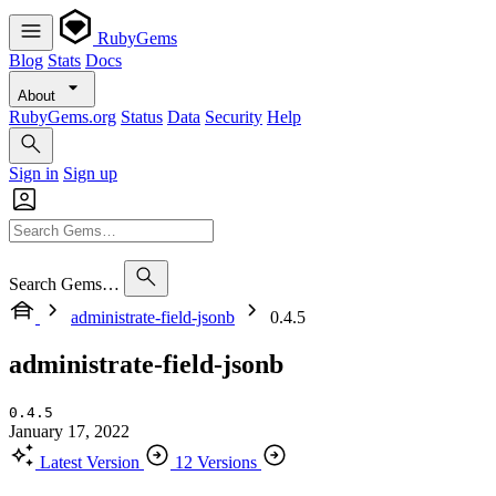
RubyGems
Blog
Stats
Docs
About
RubyGems.org
Status
Data
Security
Help
Sign in
Sign up
Search Gems…
administrate-field-jsonb
0.4.5
administrate-field-jsonb
0.4.5
January 17, 2022
Latest Version
12 Versions