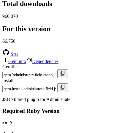
Total downloads
966,070
For this version
66,756
Star
Gem info
Dependencies
Gemfile
install
JSONb field plugin for Administrate
Required Ruby Version
>= 0