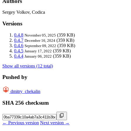
Authors
Sergey Volkov, Codica
Versions
0.4.8
(359 KB)
November 05, 2025
0.4.7
(359 KB)
December 16, 2024
0.4.6
(359 KB)
September 09, 2022
0.4.5
(359 KB)
January 17, 2022
0.4.4
(359 KB)
January 06, 2022
Show all versions (12 total)
Pushed by
dmitry_chekalin
SHA 256 checksum
← Previous version
Next version →