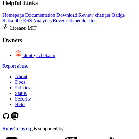
Helpful Links
Homepage
Documentation
Download
Review changes
Badge
Subscribe
RSS
Analytics
Reverse dependencies
License:
MIT
Owners
dmitry_chekalin
Report abuse
About
Docs
Policies
Status
Security
Help
RubyGems.org
is supported by