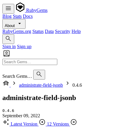
RubyGems
Blog
Stats
Docs
About
RubyGems.org
Status
Data
Security
Help
Sign in
Sign up
Search Gems…
administrate-field-jsonb
0.4.6
administrate-field-jsonb
0.4.6
September 09, 2022
Latest Version
12 Versions