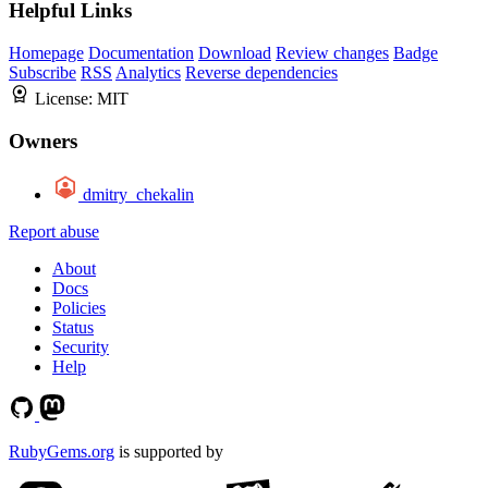
Helpful Links
Homepage
Documentation
Download
Review changes
Badge
Subscribe
RSS
Analytics
Reverse dependencies
License:
MIT
Owners
dmitry_chekalin
Report abuse
About
Docs
Policies
Status
Security
Help
RubyGems.org
is supported by