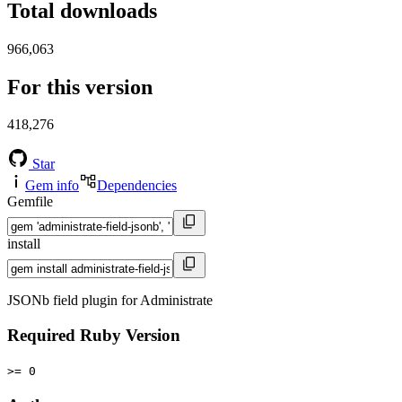
Total downloads
966,063
For this version
418,276
Star
Gem info
Dependencies
Gemfile
install
JSONb field plugin for Administrate
Required Ruby Version
>= 0