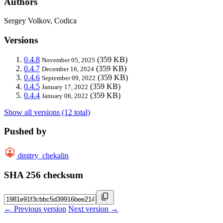
Authors
Sergey Volkov, Codica
Versions
0.4.8
(359 KB)
November 05, 2025
0.4.7
(359 KB)
December 16, 2024
0.4.6
(359 KB)
September 09, 2022
0.4.5
(359 KB)
January 17, 2022
0.4.4
(359 KB)
January 06, 2022
Show all versions (12 total)
Pushed by
dmitry_chekalin
SHA 256 checksum
← Previous version
Next version →