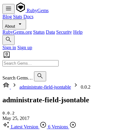
RubyGems
Blog
Stats
Docs
About
RubyGems.org
Status
Data
Security
Help
Sign in
Sign up
Search Gems…
administrate-field-jsontable
0.0.2
administrate-field-jsontable
0.0.2
May 25, 2017
Latest Version
6 Versions