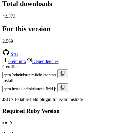
Total downloads
42,373
For this version
2,569
Star
Gem info
Dependencies
Gemfile
install
JSON to table field plugin for Administrate
Required Ruby Version
>= 0