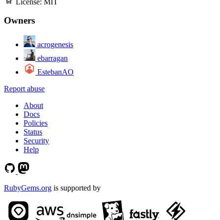
License:
MIT
Owners
acrogenesis
ebarragan
EstebanAO
Report abuse
About
Docs
Policies
Status
Security
Help
RubyGems.org
is supported by