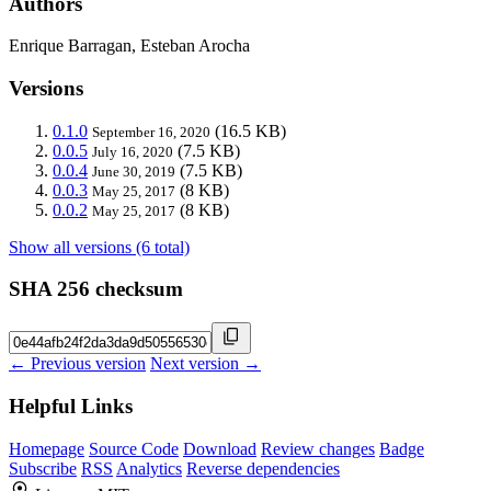
Authors
Enrique Barragan, Esteban Arocha
Versions
0.1.0
(16.5 KB)
September 16, 2020
0.0.5
(7.5 KB)
July 16, 2020
0.0.4
(7.5 KB)
June 30, 2019
0.0.3
(8 KB)
May 25, 2017
0.0.2
(8 KB)
May 25, 2017
Show all versions (6 total)
SHA 256 checksum
← Previous version
Next version →
Helpful Links
Homepage
Source Code
Download
Review changes
Badge
Subscribe
RSS
Analytics
Reverse dependencies