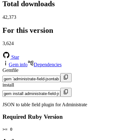
Total downloads
42,373
For this version
3,624
Star
Gem info
Dependencies
Gemfile
install
JSON to table field plugin for Administrate
Required Ruby Version
>= 0