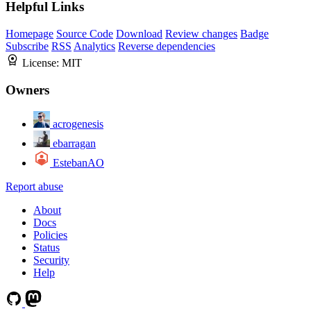
Helpful Links
Homepage
Source Code
Download
Review changes
Badge
Subscribe
RSS
Analytics
Reverse dependencies
License:
MIT
Owners
acrogenesis
ebarragan
EstebanAO
Report abuse
About
Docs
Policies
Status
Security
Help