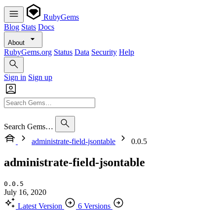
RubyGems
Blog
Stats
Docs
About
RubyGems.org
Status
Data
Security
Help
Sign in
Sign up
Search Gems…
administrate-field-jsontable
0.0.5
administrate-field-jsontable
0.0.5
July 16, 2020
Latest Version
6 Versions