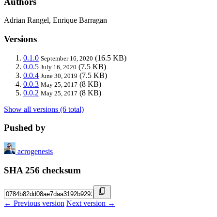
Authors
Adrian Rangel, Enrique Barragan
Versions
0.1.0
(16.5 KB)
September 16, 2020
0.0.5
(7.5 KB)
July 16, 2020
0.0.4
(7.5 KB)
June 30, 2019
0.0.3
(8 KB)
May 25, 2017
0.0.2
(8 KB)
May 25, 2017
Show all versions (6 total)
Pushed by
acrogenesis
SHA 256 checksum
← Previous version
Next version →