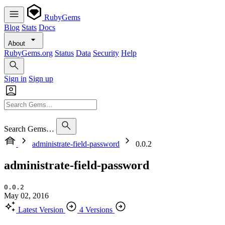
RubyGems
Blog
Stats
Docs
About
RubyGems.org
Status
Data
Security
Help
Sign in
Sign up
Search Gems…
administrate-field-password
0.0.2
administrate-field-password
0.0.2
May 02, 2016
Latest Version
4 Versions