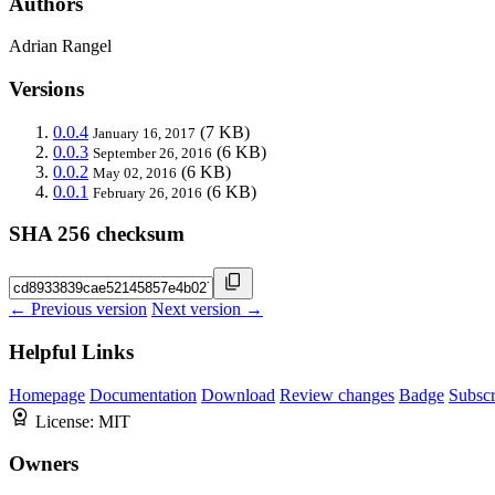
Authors
Adrian Rangel
Versions
0.0.4
(7 KB)
January 16, 2017
0.0.3
(6 KB)
September 26, 2016
0.0.2
(6 KB)
May 02, 2016
0.0.1
(6 KB)
February 26, 2016
SHA 256 checksum
← Previous version
Next version →
Helpful Links
Homepage
Documentation
Download
Review changes
Badge
Subscr
License:
MIT
Owners