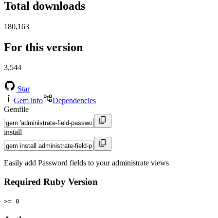
Total downloads
180,163
For this version
3,544
Star
Gem info
Dependencies
Gemfile
install
Easily add Password fields to your administrate views
Required Ruby Version
>= 0