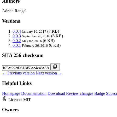
Authors
Adrian Rangel
Versions
0.0.4
(7 KB)
January 16, 2017
0.0.3
(6 KB)
September 26, 2016
0.0.2
(6 KB)
May 02, 2016
0.0.1
(6 KB)
February 26, 2016
SHA 256 checksum
← Previous version
Next version →
Helpful Links
Homepage
Documentation
Download
Review changes
Badge
Subscr
License:
MIT
Owners