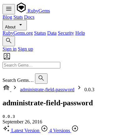
RubyGems
Blog
Stats
Docs
About
RubyGems.org
Status
Data
Security
Help
Sign in
Sign up
Search Gems…
administrate-field-password
0.0.3
administrate-field-password
0.0.3
September 26, 2016
Latest Version
4 Versions