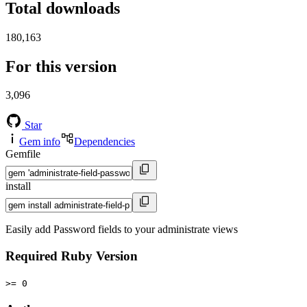
Total downloads
180,163
For this version
3,096
Star
Gem info
Dependencies
Gemfile
install
Easily add Password fields to your administrate views
Required Ruby Version
>= 0