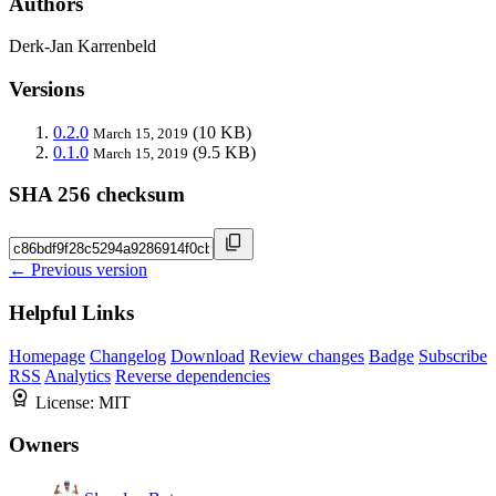
Authors
Derk-Jan Karrenbeld
Versions
0.2.0
(10 KB)
March 15, 2019
0.1.0
(9.5 KB)
March 15, 2019
SHA 256 checksum
← Previous version
Helpful Links
Homepage
Changelog
Download
Review changes
Badge
Subscribe
RSS
Analytics
Reverse dependencies
License:
MIT
Owners