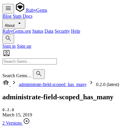
RubyGems
Blog
Stats
Docs
About
RubyGems.org
Status
Data
Security
Help
Sign in
Sign up
Search Gems…
administrate-field-scoped_has_many
0.2.0 (latest)
administrate-field-scoped_has_many
0.2.0
March 15, 2019
2 Versions