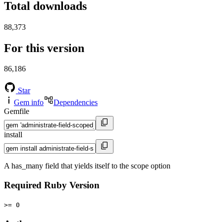
Total downloads
88,373
For this version
86,186
Star
Gem info
Dependencies
Gemfile
install
A has_many field that yields itself to the scope option
Required Ruby Version
>= 0