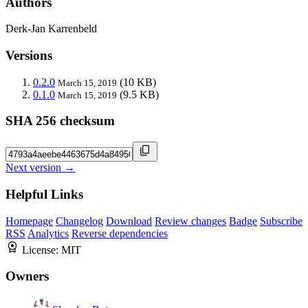
Authors
Derk-Jan Karrenbeld
Versions
0.2.0
(10 KB)
March 15, 2019
0.1.0
(9.5 KB)
March 15, 2019
SHA 256 checksum
Next version →
Helpful Links
Homepage
Changelog
Download
Review changes
Badge
Subscribe
RSS
Analytics
Reverse dependencies
License:
MIT
Owners