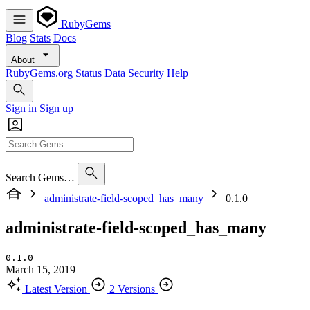
RubyGems
Blog
Stats
Docs
About
RubyGems.org
Status
Data
Security
Help
Sign in
Sign up
Search Gems…
administrate-field-scoped_has_many
0.1.0
administrate-field-scoped_has_many
0.1.0
March 15, 2019
Latest Version
2 Versions