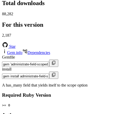
Total downloads
88,282
For this version
2,187
Star
Gem info
Dependencies
Gemfile
install
A has_many field that yields itself to the scope option
Required Ruby Version
>= 0