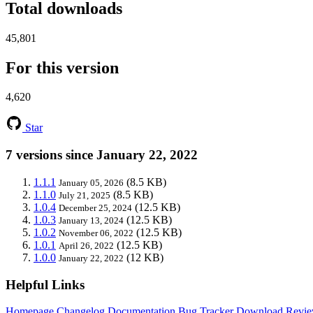
Total downloads
45,801
For this version
4,620
Star
7 versions since January 22, 2022
1.1.1
(8.5 KB)
January 05, 2026
1.1.0
(8.5 KB)
July 21, 2025
1.0.4
(12.5 KB)
December 25, 2024
1.0.3
(12.5 KB)
January 13, 2024
1.0.2
(12.5 KB)
November 06, 2022
1.0.1
(12.5 KB)
April 26, 2022
1.0.0
(12 KB)
January 22, 2022
Helpful Links
Homepage
Changelog
Documentation
Bug Tracker
Download
Revie