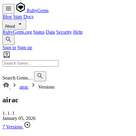
RubyGems
Blog
Stats
Docs
About
RubyGems.org
Status
Data
Security
Help
Sign in
Sign up
Search Gems…
airac
Versions
airac
1.1.1
January 05, 2026
7 Versions