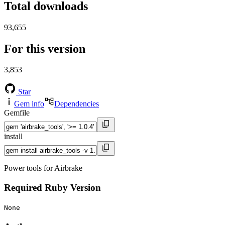
Total downloads
93,655
For this version
3,853
Star
Gem info
Dependencies
Gemfile
install
Power tools for Airbrake
Required Ruby Version
None