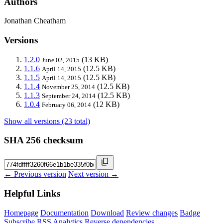
Authors
Jonathan Cheatham
Versions
1.2.0
(13 KB)
June 02, 2015
1.1.6
(12.5 KB)
April 14, 2015
1.1.5
(12.5 KB)
April 14, 2015
1.1.4
(12.5 KB)
November 25, 2014
1.1.3
(12.5 KB)
September 24, 2014
1.0.4
(12 KB)
February 06, 2014
Show all versions (23 total)
SHA 256 checksum
← Previous version
Next version →
Helpful Links
Homepage
Documentation
Download
Review changes
Badge
Subscribe
RSS
Analytics
Reverse dependencies