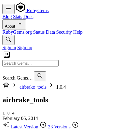
RubyGems
Blog
Stats
Docs
About
RubyGems.org
Status
Data
Security
Help
Sign in
Sign up
Search Gems…
airbrake_tools
1.0.4
airbrake_tools
1.0.4
February 06, 2014
Latest Version
23 Versions