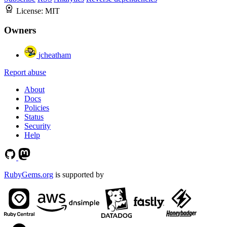
License:
MIT
Owners
jcheatham
Report abuse
About
Docs
Policies
Status
Security
Help
RubyGems.org
is supported by